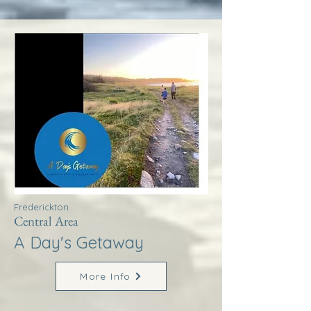
Frederickton
Central Area
A Day's Getaway
More Info