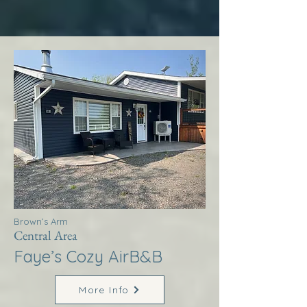
Brown’s Arm
Central Area
Faye’s Cozy AirB&B
More Info