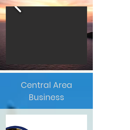
Central Area
Business