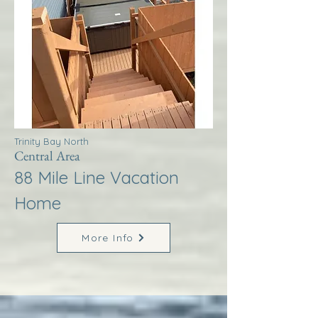
Trinity Bay North
Central Area
88 Mile Line Vacation
Home
More Info