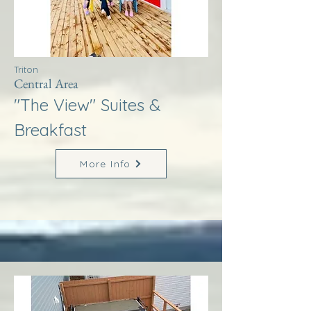
Triton
Central Area
"The View" Suites &
Breakfast
More Info