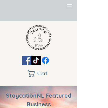
Cart
StaycationNL Featured
Business