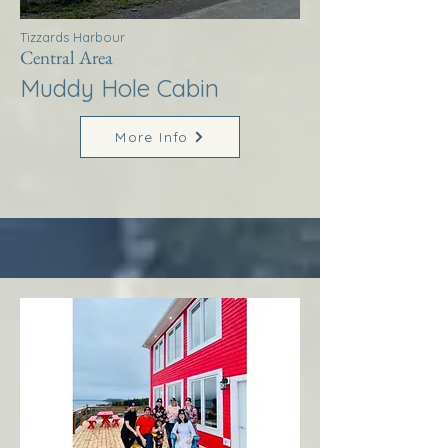
Tizzards Harbour
Central Area
Muddy Hole Cabin
More Info