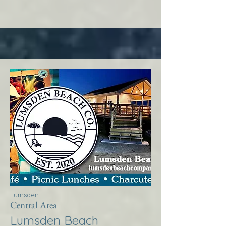
Lumsden
Central Area
Lumsden Beach