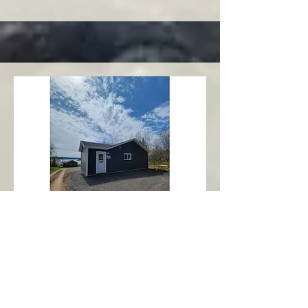
Charlottetown
Central Area
Abbott's Oceanview NL