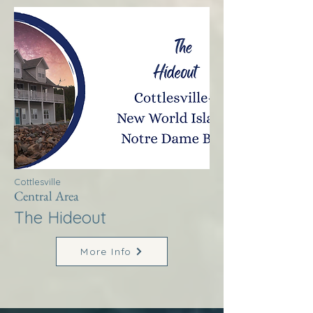
Cottlesville
Central Area
The Hideout
More Info