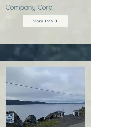
Company Corp.
More Info