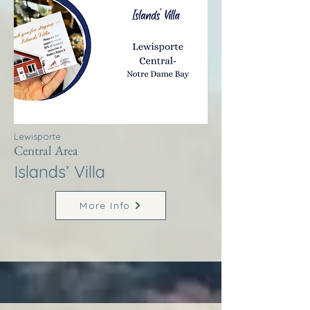
Lewisporte
Central Area
Islands’ Villa
More Info