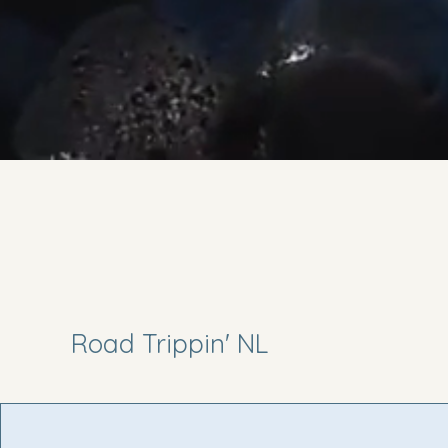
Road Trippin' NL