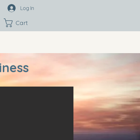
Log In
Cart
iness