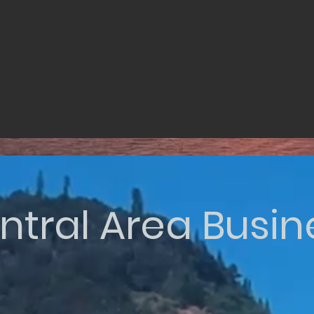
ntral Area Busin