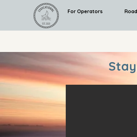
For Operators
Road
Stay