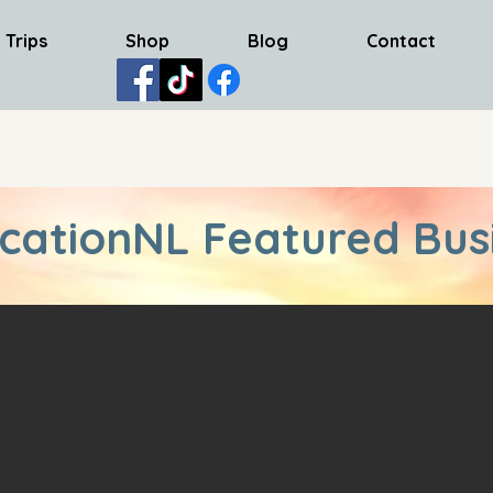
 Trips
Shop
Blog
Contact
cationNL Featured Bus