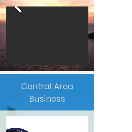
Central Area
Business