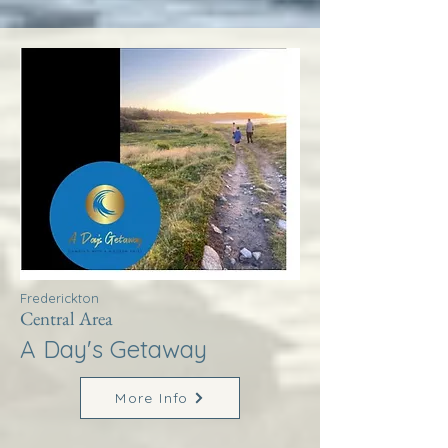
Frederickton
Central Area
A Day's Getaway
More Info