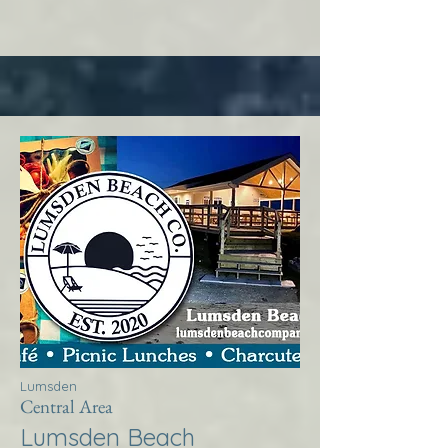
Lumsden
Central Area
Lumsden Beach