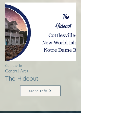
Cottlesville
Central Area
The Hideout
More Info