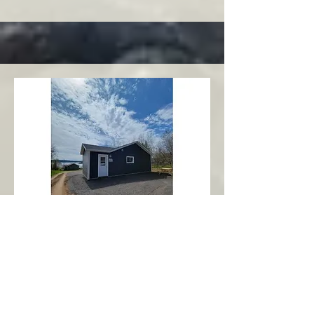
Charlottetown
Central Area
Abbott's Oceanview NL