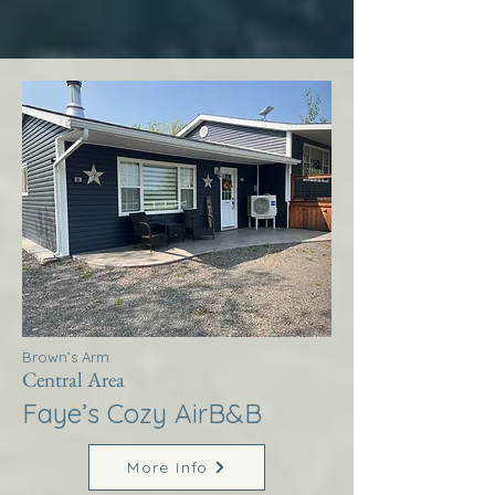
Brown’s Arm
Central Area
Faye’s Cozy AirB&B
More Info