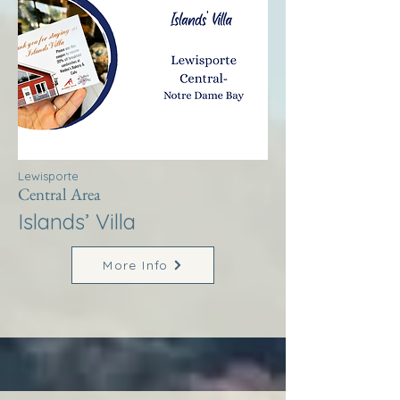
Lewisporte
Central Area
Islands’ Villa
More Info