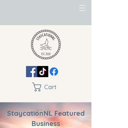
Cart
StaycationNL Featured
Business