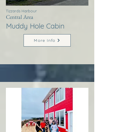
Tizzards Harbour
Central Area
Muddy Hole Cabin
More Info