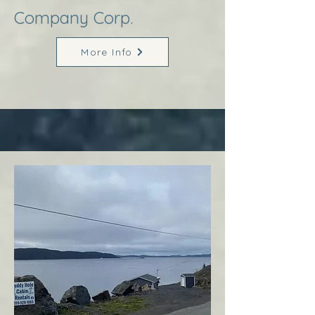
Company Corp.
More Info