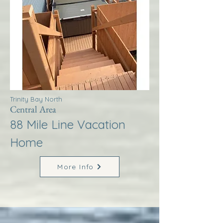
Trinity Bay North
Central Area
88 Mile Line Vacation
Home
More Info