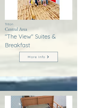
Triton
Central Area
"The View" Suites &
Breakfast
More Info