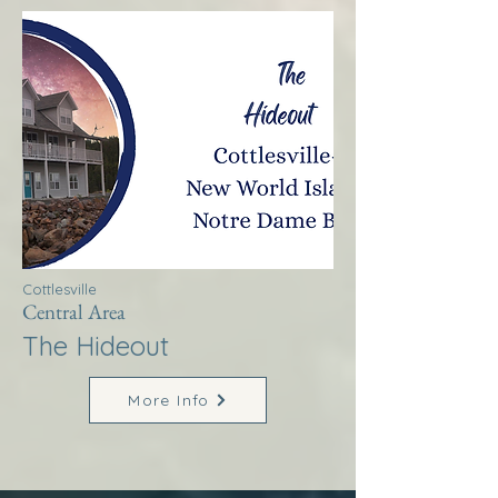
Cottlesville
Central Area
The Hideout
More Info