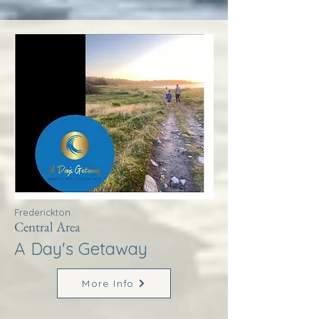
Frederickton
Central Area
A Day's Getaway
More Info