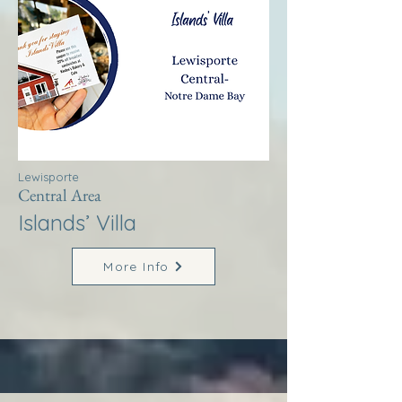
Lewisporte
Central Area
Islands’ Villa
More Info