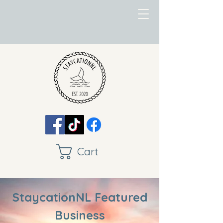
Cart
StaycationNL Featured
Business