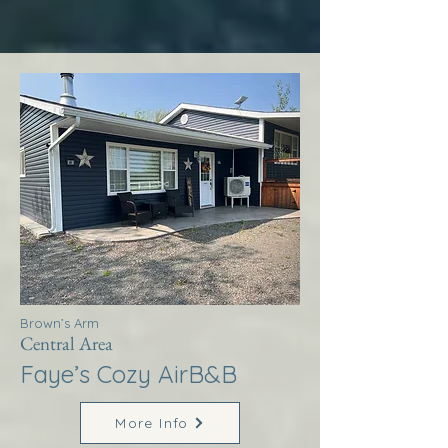
Brown’s Arm
Central Area
Faye’s Cozy AirB&B
More Info