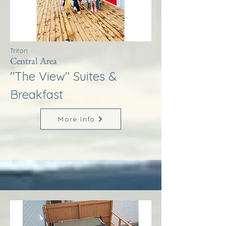
Triton
Central Area
"The View" Suites &
Breakfast
More Info