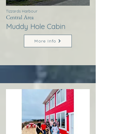
Tizzards Harbour
Central Area
Muddy Hole Cabin
More Info