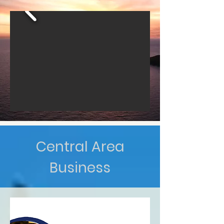
Central Area
Business