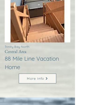
Trinity Bay North
Central Area
88 Mile Line Vacation
Home
More Info