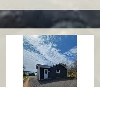
Charlottetown
Central Area
Abbott's Oceanview NL