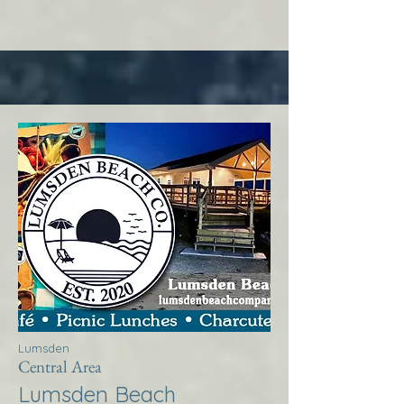
Lumsden
Central Area
Lumsden Beach