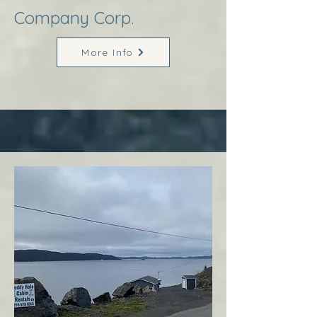
Company Corp.
More Info