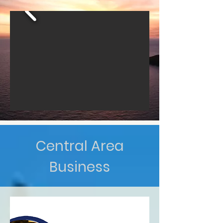
Central Area
Business