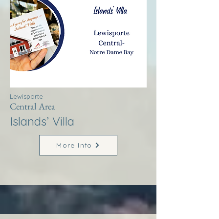
Lewisporte
Central Area
Islands’ Villa
More Info