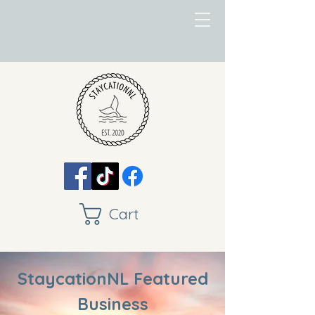
Cart
StaycationNL Featured
Business