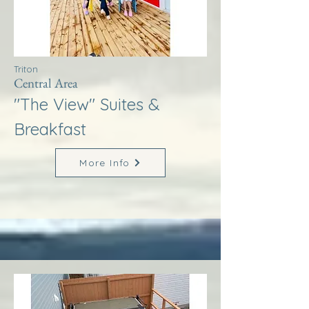
Triton
Central Area
"The View" Suites &
Breakfast
More Info