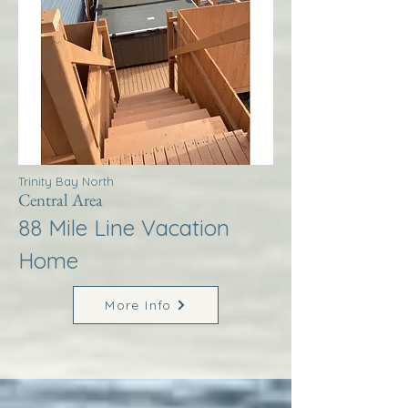
Trinity Bay North
Central Area
88 Mile Line Vacation
Home
More Info