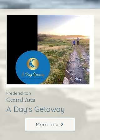
Frederickton
Central Area
A Day's Getaway
More Info