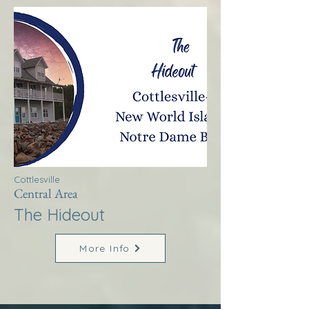
Cottlesville
Central Area
The Hideout
More Info