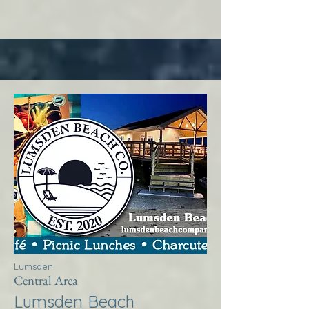
Lumsden
Central Area
Lumsden Beach