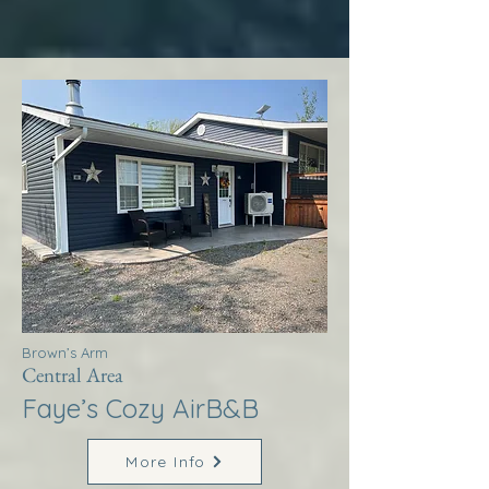
Brown’s Arm
Central Area
Faye’s Cozy AirB&B
More Info