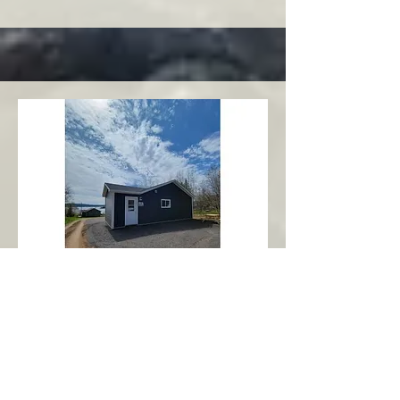
Charlottetown
Central Area
Abbott's Oceanview NL