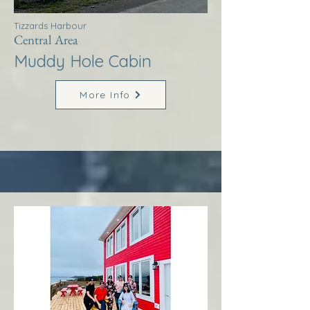
Tizzards Harbour
Central Area
Muddy Hole Cabin
More Info