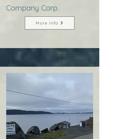
Company Corp.
More Info