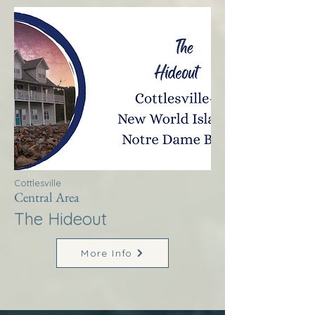
Cottlesville
Central Area
The Hideout
More Info