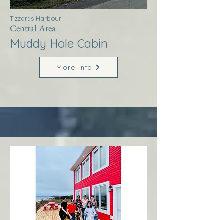
Tizzards Harbour
Central Area
Muddy Hole Cabin
More Info