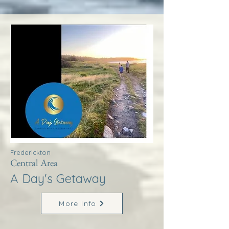
Frederickton
Central Area
A Day's Getaway
More Info