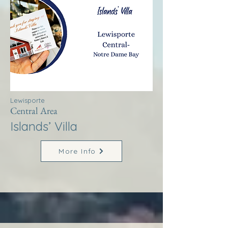
Lewisporte
Central Area
Islands’ Villa
More Info