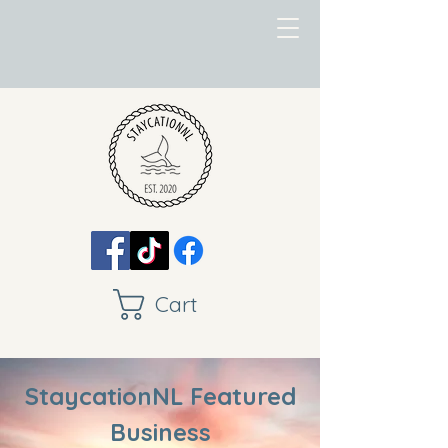
Cart
StaycationNL Featured
Business