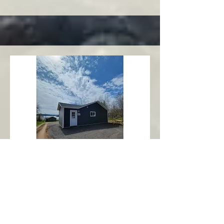
Charlottetown
Central Area
Abbott's Oceanview NL