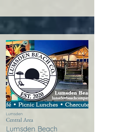
Lumsden
Central Area
Lumsden Beach