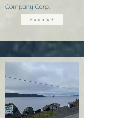
Company Corp.
More Info