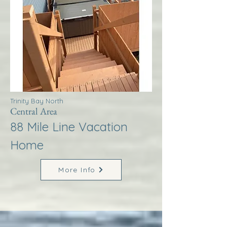
Trinity Bay North
Central Area
88 Mile Line Vacation
Home
More Info