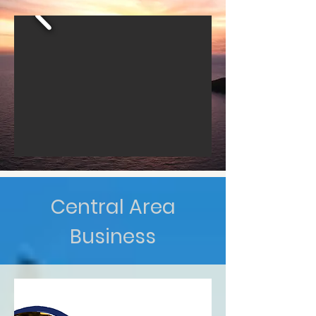
Central Area
Business