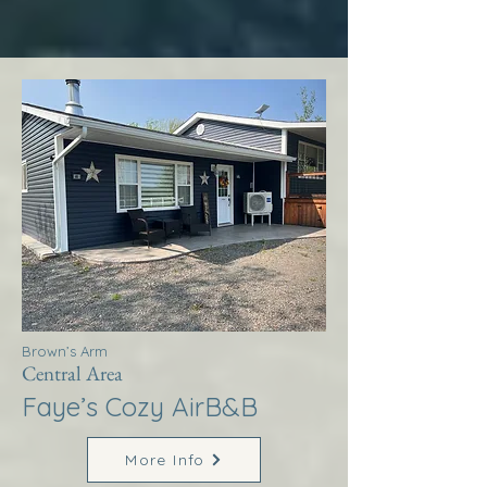
Brown’s Arm
Central Area
Faye’s Cozy AirB&B
More Info