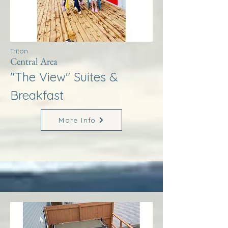
Triton
Central Area
"The View" Suites &
Breakfast
More Info