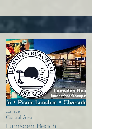
Lumsden
Central Area
Lumsden Beach