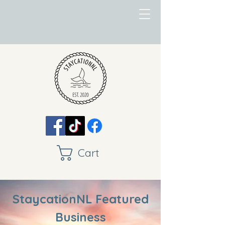
Cart
StaycationNL Featured
Business