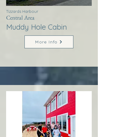
Tizzards Harbour
Central Area
Muddy Hole Cabin
More Info