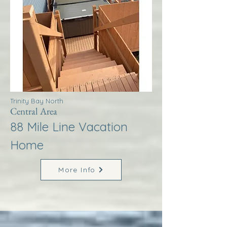
Trinity Bay North
Central Area
88 Mile Line Vacation
Home
More Info