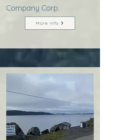
Company Corp.
More Info