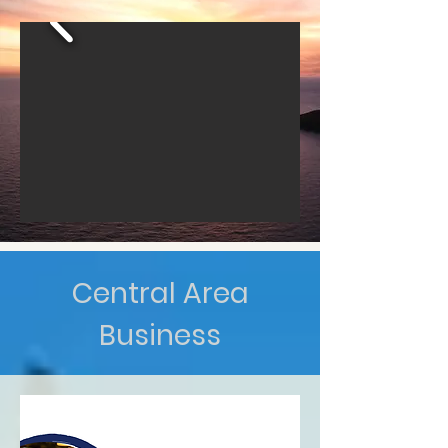
Central Area
Business