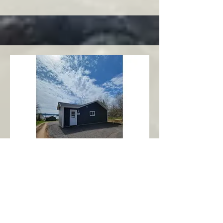
Charlottetown
Central Area
Abbott's Oceanview NL