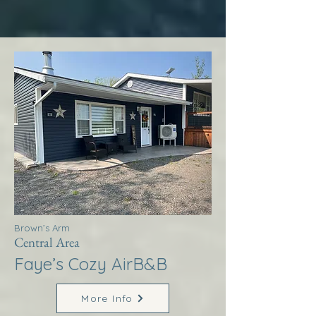
Brown’s Arm
Central Area
Faye’s Cozy AirB&B
More Info