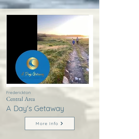
Frederickton
Central Area
A Day's Getaway
More Info