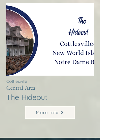
Cottlesville
Central Area
The Hideout
More Info