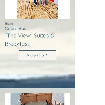
Triton
Central Area
"The View" Suites &
Breakfast
More Info