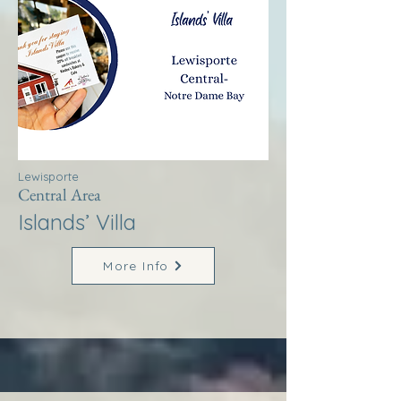
Lewisporte
Central Area
Islands’ Villa
More Info