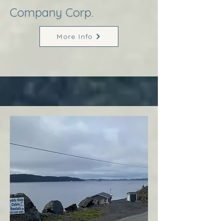
Company Corp.
More Info