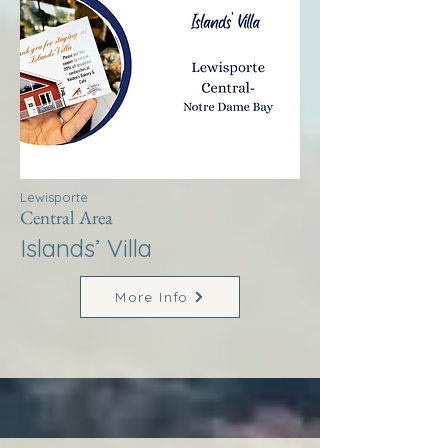
Lewisporte
Central Area
Islands’ Villa
More Info