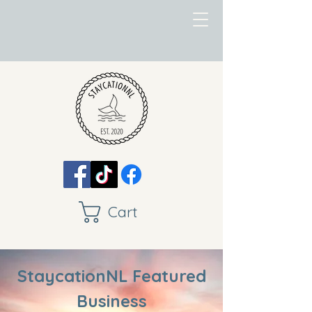
Cart
StaycationNL Featured
Business