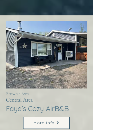
Brown’s Arm
Central Area
Faye’s Cozy AirB&B
More Info