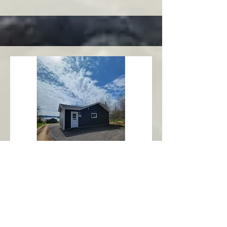
Charlottetown
Central Area
Abbott's Oceanview NL