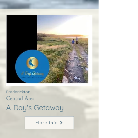
Frederickton
Central Area
A Day's Getaway
More Info