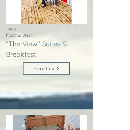
Triton
Central Area
"The View" Suites &
Breakfast
More Info