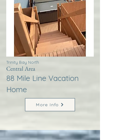
Trinity Bay North
Central Area
88 Mile Line Vacation
Home
More Info