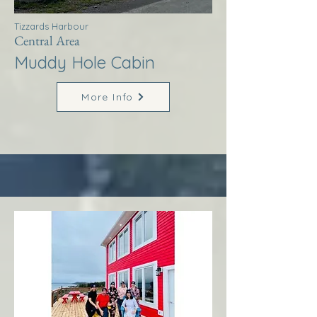
Tizzards Harbour
Central Area
Muddy Hole Cabin
More Info