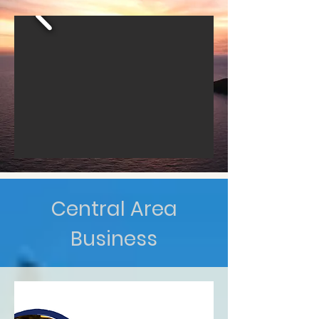
Central Area
Business