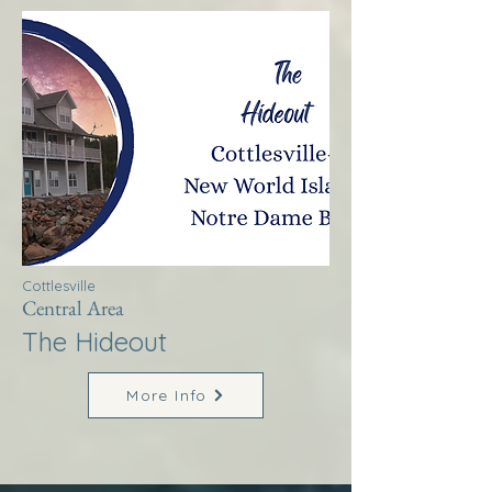
Cottlesville
Central Area
The Hideout
More Info