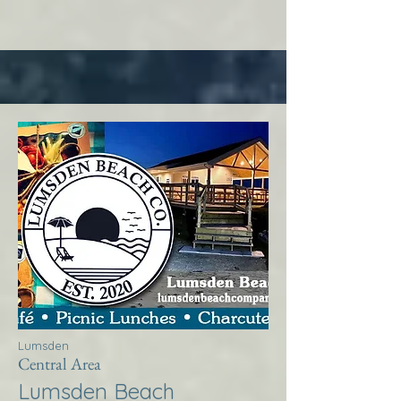
Lumsden
Central Area
Lumsden Beach