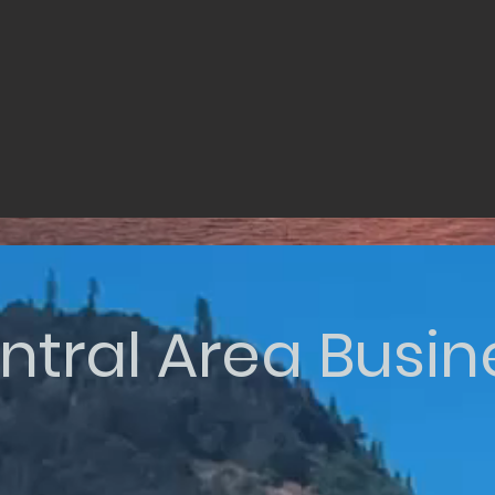
ntral Area Busin