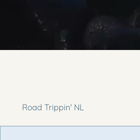
Road Trippin' NL