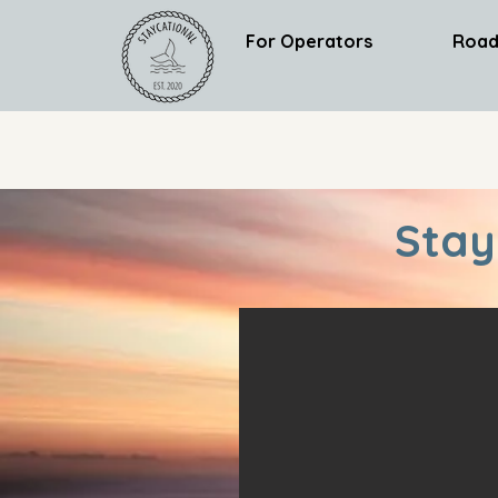
For Operators
Road
Stay