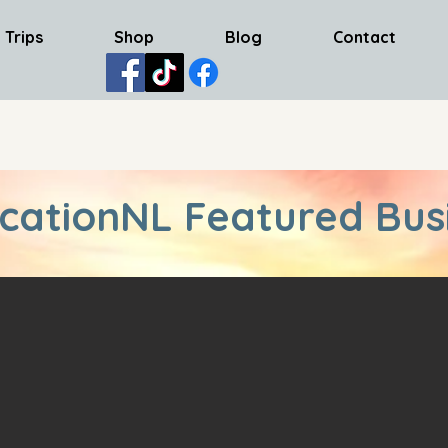
 Trips
Shop
Blog
Contact
cationNL Featured Bus