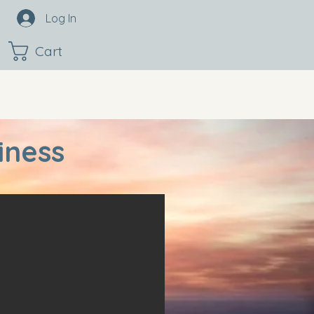
Log In
Cart
iness