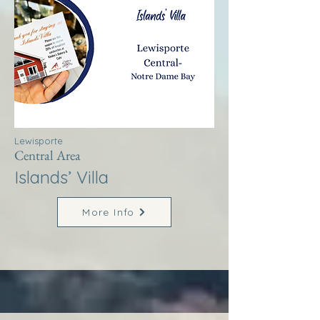
Lewisporte
Central Area
Islands’ Villa
More Info