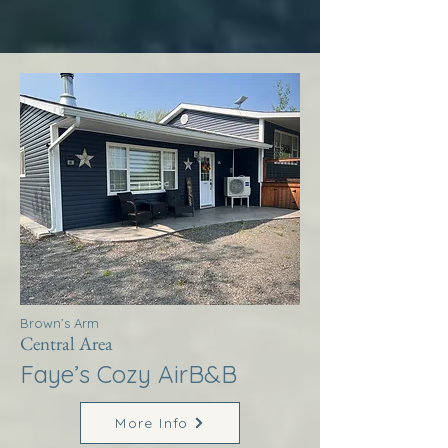
Brown’s Arm
Central Area
Faye’s Cozy AirB&B
More Info