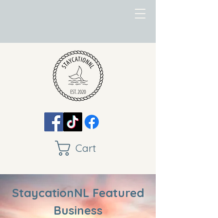
Cart
StaycationNL Featured
Business