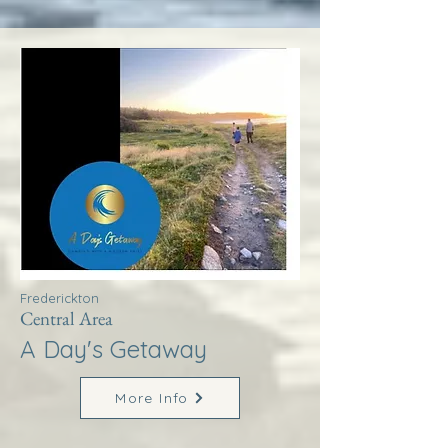
Frederickton
Central Area
A Day's Getaway
More Info