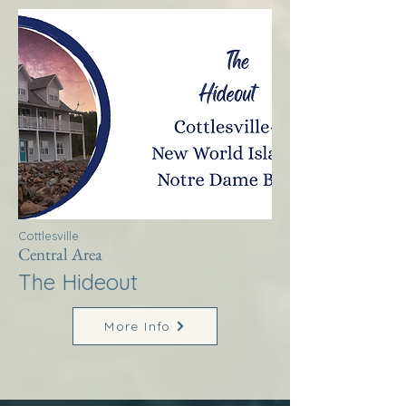
Cottlesville
Central Area
The Hideout
More Info