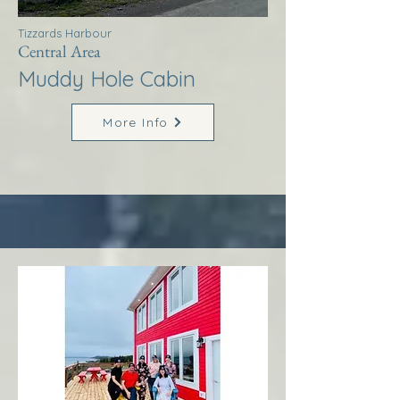
Tizzards Harbour
Central Area
Muddy Hole Cabin
More Info