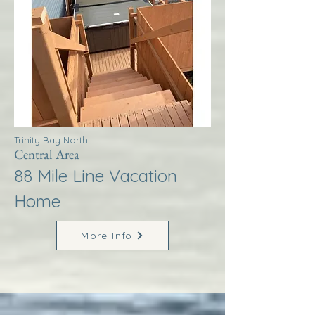
Trinity Bay North
Central Area
88 Mile Line Vacation
Home
More Info