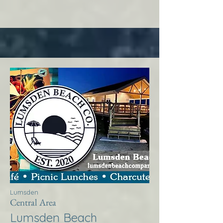
Lumsden
Central Area
Lumsden Beach