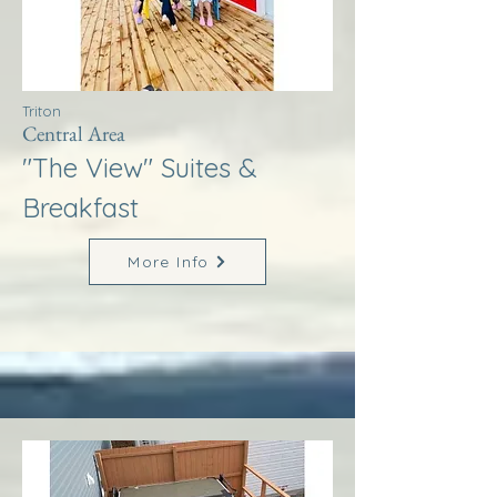
Triton
Central Area
"The View" Suites &
Breakfast
More Info