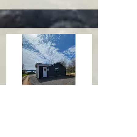
Charlottetown
Central Area
Abbott's Oceanview NL