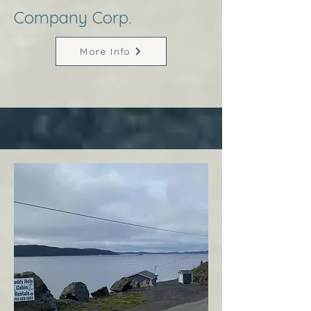
Company Corp.
More Info