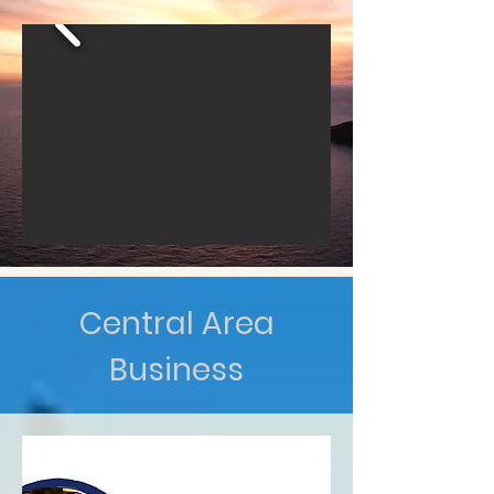
Central Area
Business