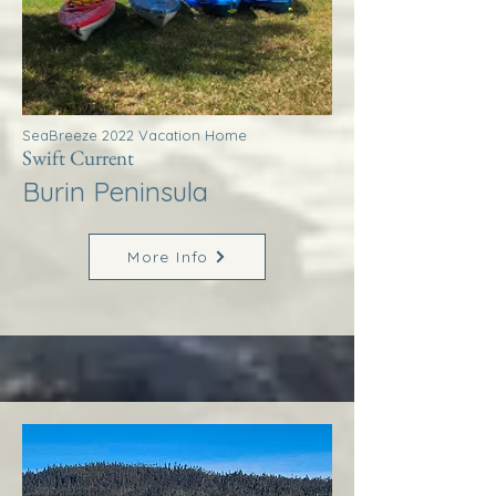
SeaBreeze 2022 Vacation Home
Swift Current
Burin Peninsula
More Info