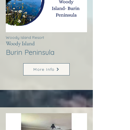
Woody Island Resort
Woody Island
Burin Peninsula
More Info