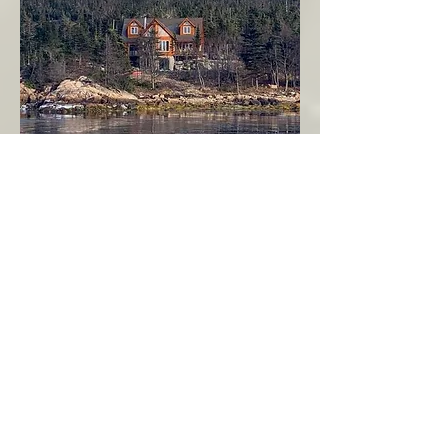
Seahaven - Log Home By The Seaside
Garden Cove
Burin Peninsula
More Info