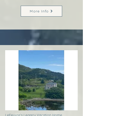
More Info
LeFeuvre’s Legacy Vacation Home