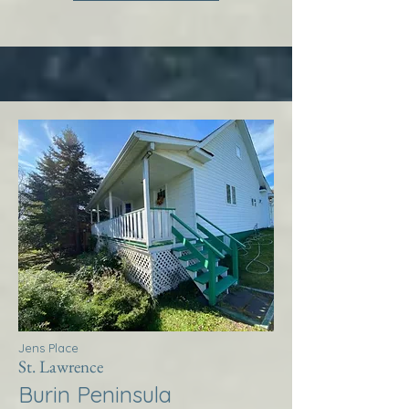
Jens Place
St. Lawrence
Burin Peninsula