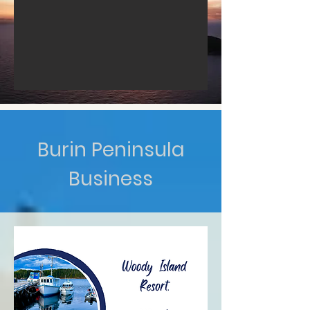
Burin Peninsula
Business