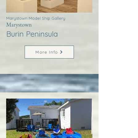
Marystown Model Ship Gallery
Marystown
Burin Peninsula
More Info