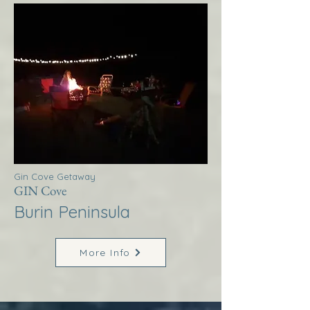
Gin Cove Getaway
GIN Cove
Burin Peninsula
More Info