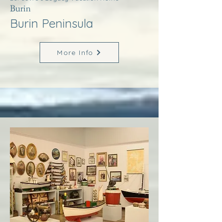
Burin
Burin Peninsula
More Info