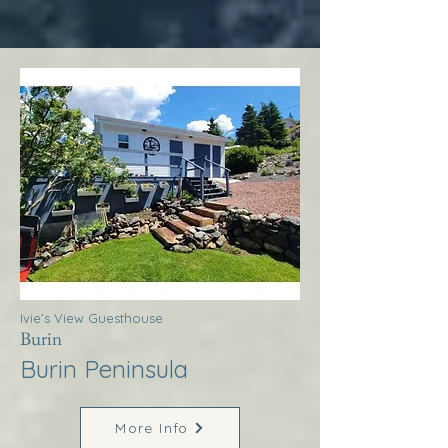
Ivie’s View Guesthouse
Burin
Burin Peninsula
More Info