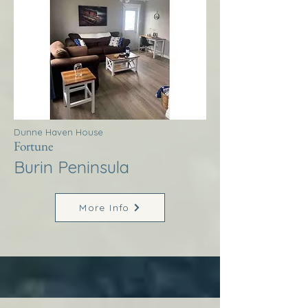
Dunne Haven House
Fortune
Burin Peninsula
More Info