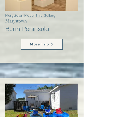
Marystown Model Ship Gallery
Marystown
Burin Peninsula
More Info