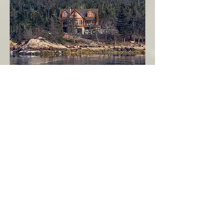
Seahaven - Log Home By The Seaside
Garden Cove
Burin Peninsula
More Info