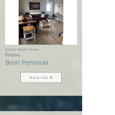
Dunne Haven House
Fortune
Burin Peninsula
More Info