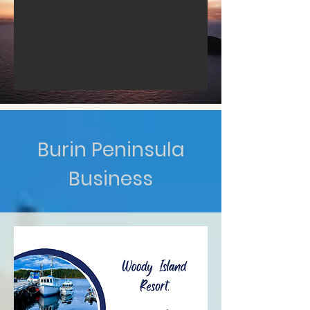
Burin Peninsula
Business