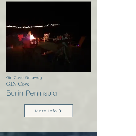
Gin Cove Getaway
GIN Cove
Burin Peninsula
More Info