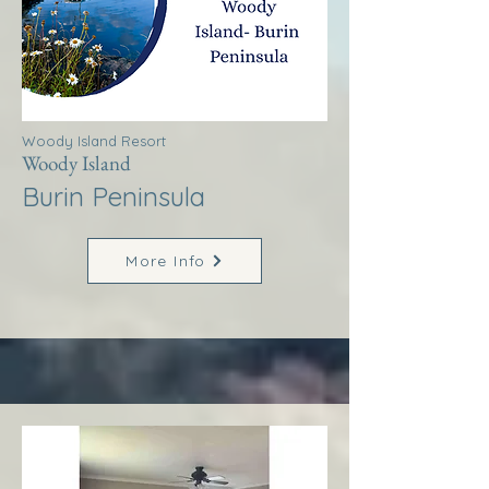
Woody Island Resort
Woody Island
Burin Peninsula
More Info