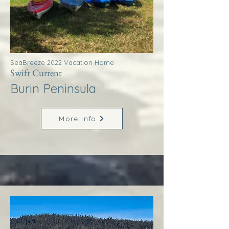
SeaBreeze 2022 Vacation Home
Swift Current
Burin Peninsula
More Info