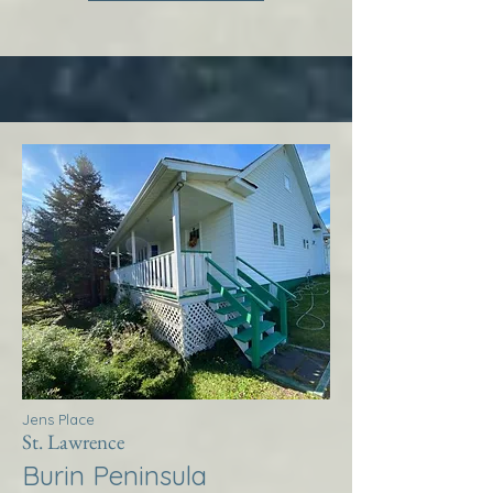
Jens Place
St. Lawrence
Burin Peninsula