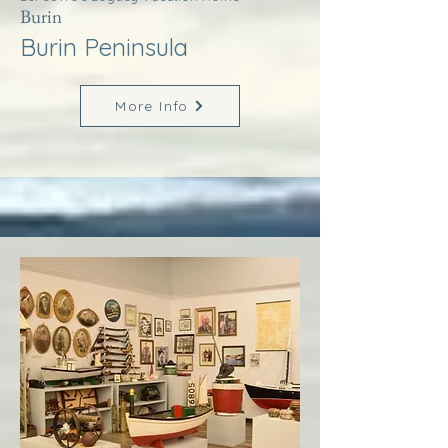
Burin
Burin Peninsula
More Info