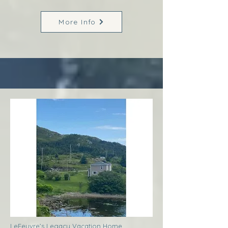
More Info
LeFeuvre’s Legacy Vacation Home