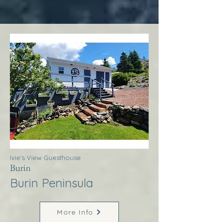
Ivie’s View Guesthouse
Burin
Burin Peninsula
More Info