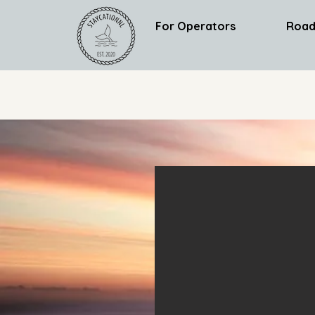
For Operators
Road