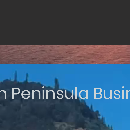
n Peninsula Bus