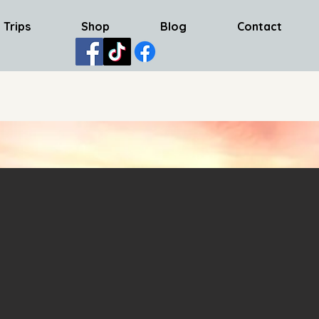
 Trips
Shop
Blog
Contact