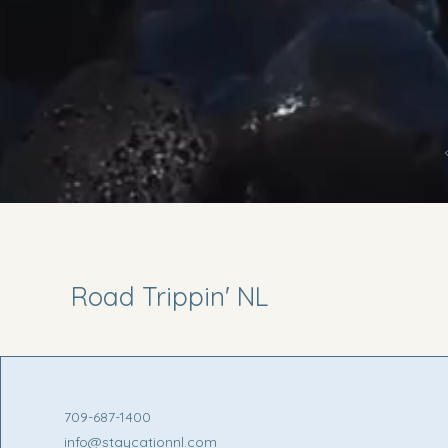
Road Trippin' NL
709-687-1400
info@staycationnl.com