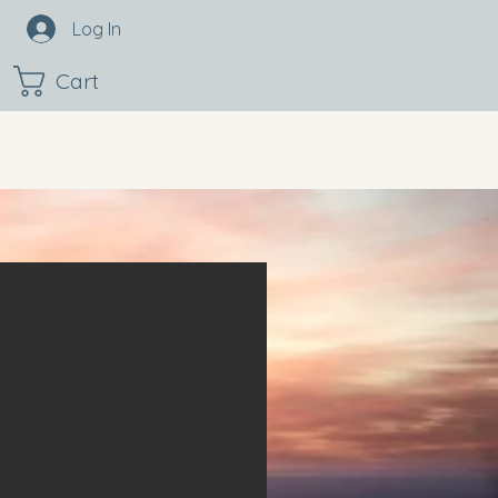
Log In
Cart