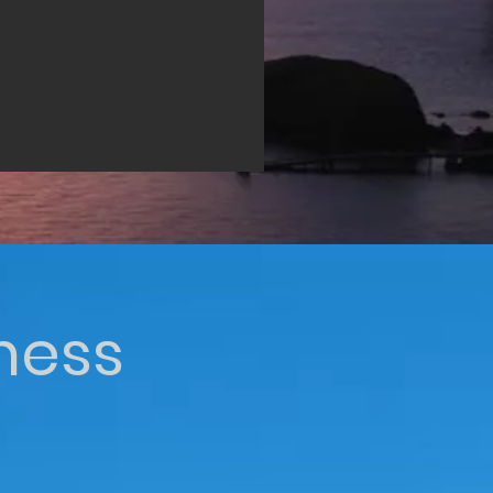
iness