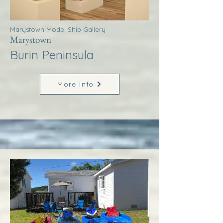
Marystown Model Ship Gallery
Marystown
Burin Peninsula
More Info