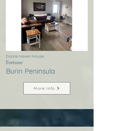
Dunne Haven House
Fortune
Burin Peninsula
More Info