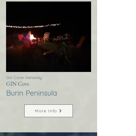
Gin Cove Getaway
GIN Cove
Burin Peninsula
More Info