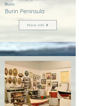
Burin
Burin Peninsula
More Info