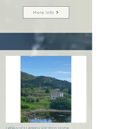
More Info
LeFeuvre’s Legacy Vacation Home