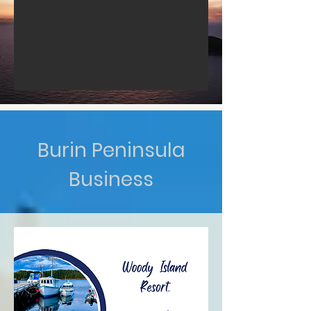
Burin Peninsula
Business