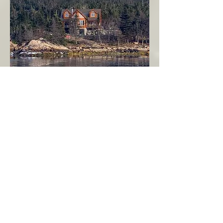
Seahaven - Log Home By The Seaside
Garden Cove
Burin Peninsula
More Info