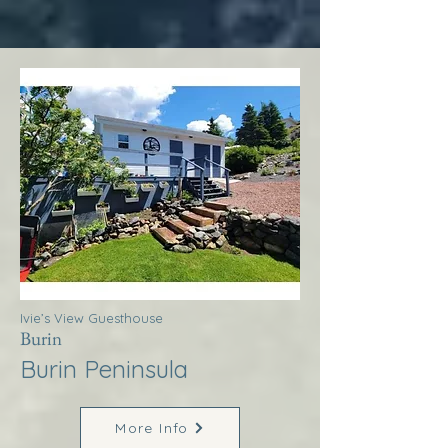
Ivie’s View Guesthouse
Burin
Burin Peninsula
More Info