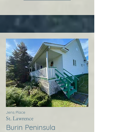
Jens Place
St. Lawrence
Burin Peninsula