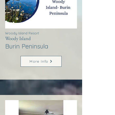
Woody Island Resort
Woody Island
Burin Peninsula
More Info