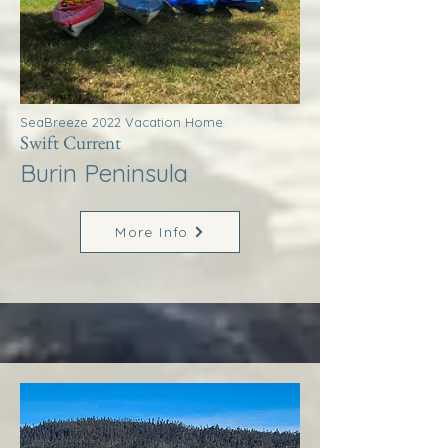
SeaBreeze 2022 Vacation Home
Swift Current
Burin Peninsula
More Info