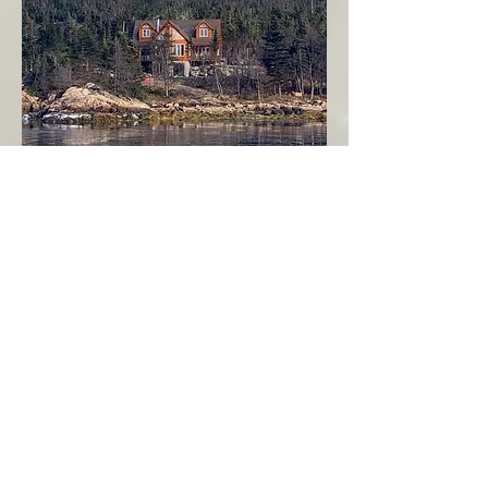
Seahaven - Log Home By The Seaside
Garden Cove
Burin Peninsula
More Info