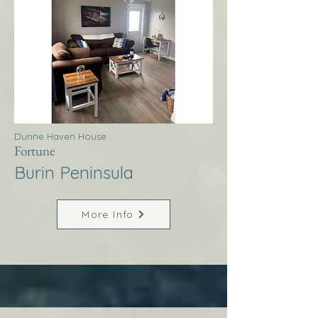
Dunne Haven House
Fortune
Burin Peninsula
More Info