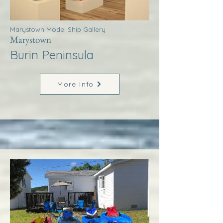
Marystown Model Ship Gallery
Marystown
Burin Peninsula
More Info