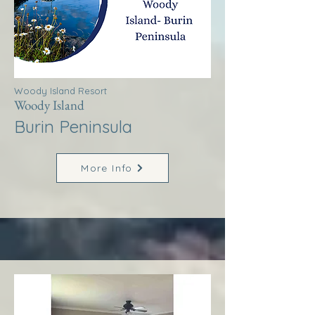
Woody Island Resort
Woody Island
Burin Peninsula
More Info