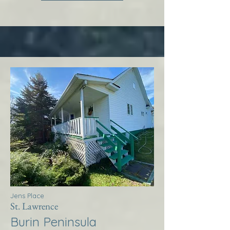
Jens Place
St. Lawrence
Burin Peninsula