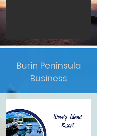
Burin Peninsula
Business