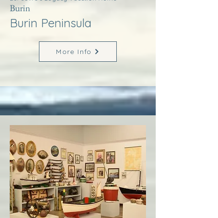
Burin
Burin Peninsula
More Info