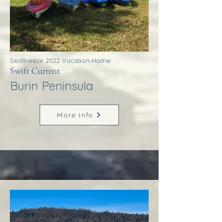
SeaBreeze 2022 Vacation Home
Swift Current
Burin Peninsula
More Info