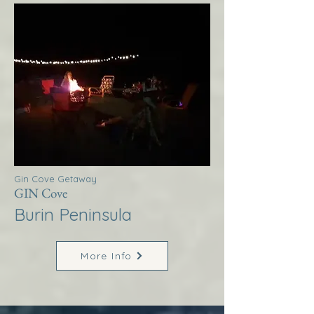
Gin Cove Getaway
GIN Cove
Burin Peninsula
More Info