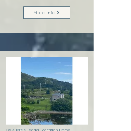
More Info
LeFeuvre’s Legacy Vacation Home