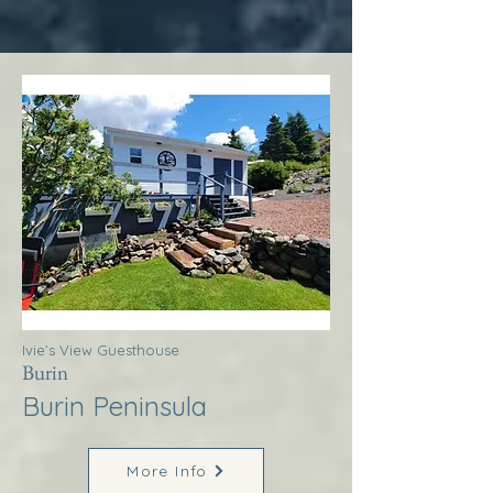
Ivie’s View Guesthouse
Burin
Burin Peninsula
More Info