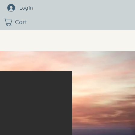
Log In
Cart