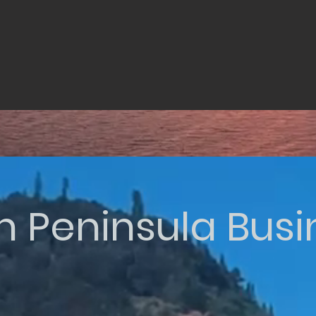
n Peninsula Bus