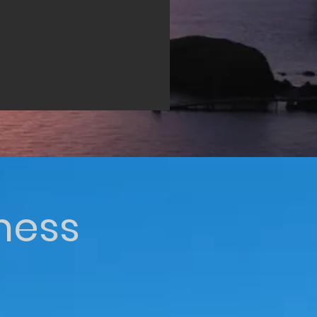
iness