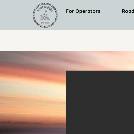
For Operators
Road