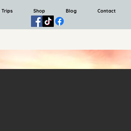
 Trips
Shop
Blog
Contact