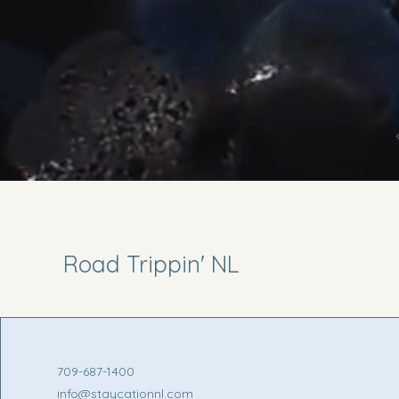
Road Trippin' NL
709-687-1400
info@staycationnl.com