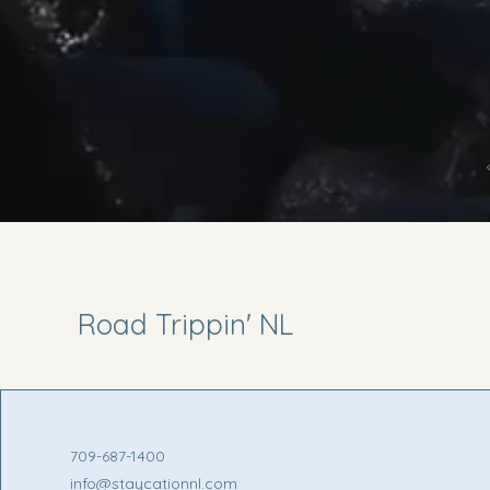
Road Trippin' NL
709-687-1400
info@staycationnl.com