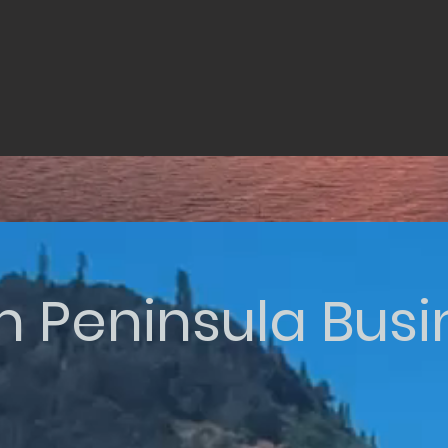
n Peninsula Bus