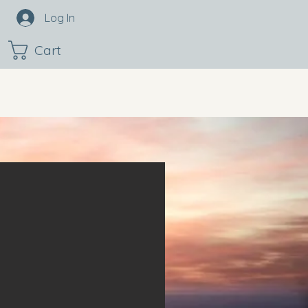
Log In
Cart