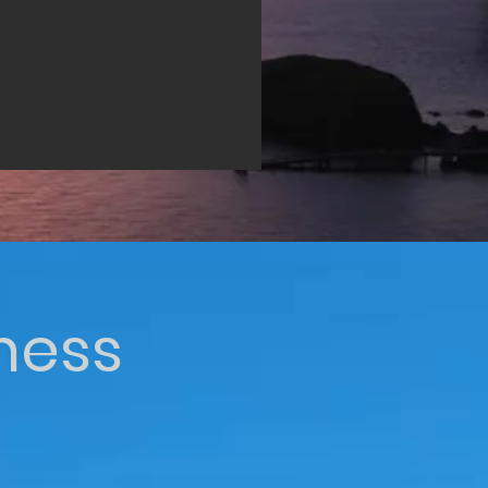
iness