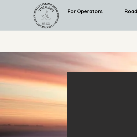
For Operators
Road