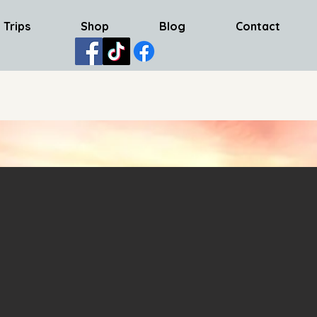
 Trips
Shop
Blog
Contact