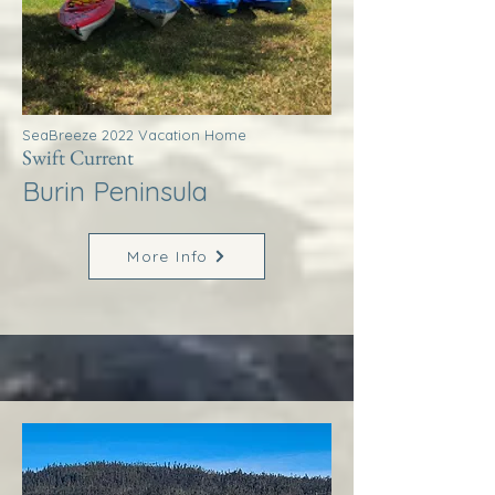
SeaBreeze 2022 Vacation Home
Swift Current
Burin Peninsula
More Info