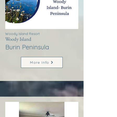
Woody Island Resort
Woody Island
Burin Peninsula
More Info