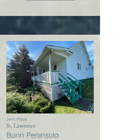
Jens Place
St. Lawrence
Burin Peninsula