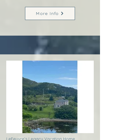
More Info
LeFeuvre’s Legacy Vacation Home