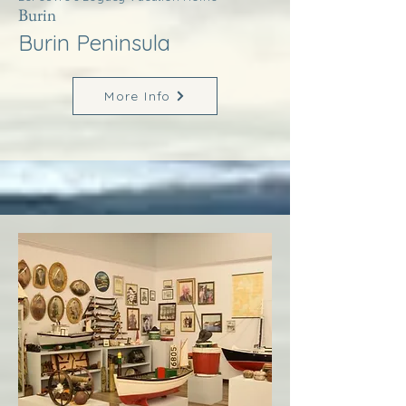
Burin
Burin Peninsula
More Info