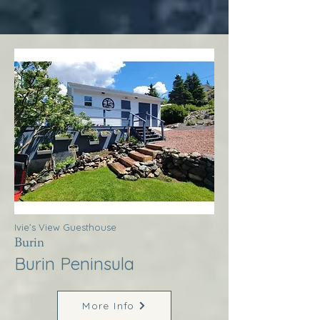
Ivie’s View Guesthouse
Burin
Burin Peninsula
More Info