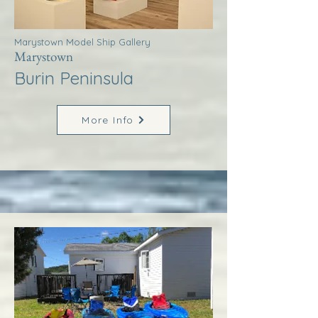
Marystown Model Ship Gallery
Marystown
Burin Peninsula
More Info