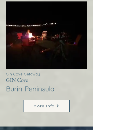
Gin Cove Getaway
GIN Cove
Burin Peninsula
More Info