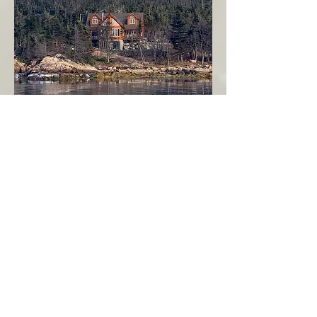
Seahaven - Log Home By The Seaside
Garden Cove
Burin Peninsula
More Info