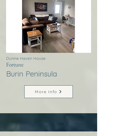
Dunne Haven House
Fortune
Burin Peninsula
More Info