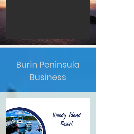
Burin Peninsula
Business