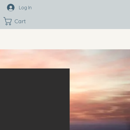
Log In
Cart