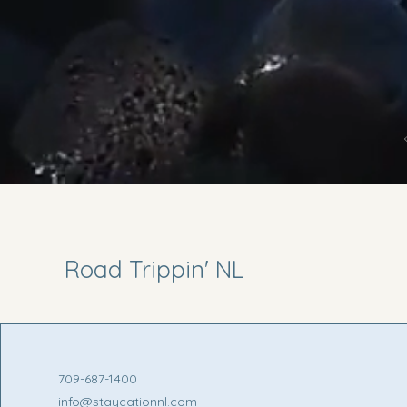
Road Trippin' NL
709-687-1400
info@staycationnl.com