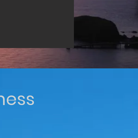
iness