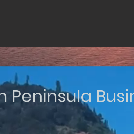
n Peninsula Bus