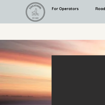
For Operators
Road