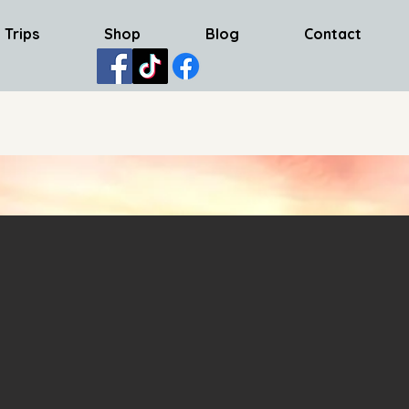
 Trips
Shop
Blog
Contact