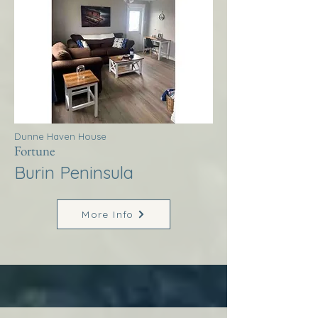
Dunne Haven House
Fortune
Burin Peninsula
More Info