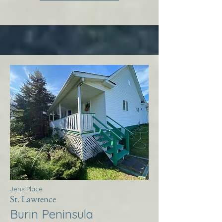
Jens Place
St. Lawrence
Burin Peninsula