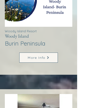
Woody Island Resort
Woody Island
Burin Peninsula
More Info