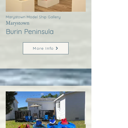
Marystown Model Ship Gallery
Marystown
Burin Peninsula
More Info