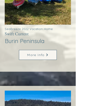
SeaBreeze 2022 Vacation Home
Swift Current
Burin Peninsula
More Info