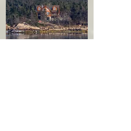
Seahaven - Log Home By The Seaside
Garden Cove
Burin Peninsula
More Info