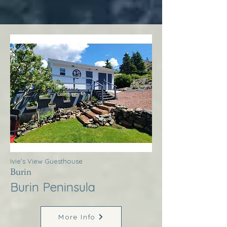
Ivie’s View Guesthouse
Burin
Burin Peninsula
More Info