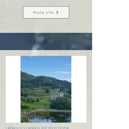
More Info
LeFeuvre’s Legacy Vacation Home