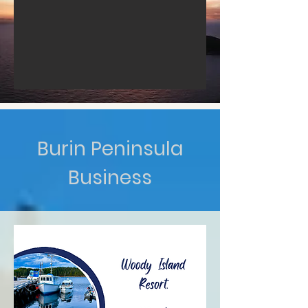
Burin Peninsula
Business