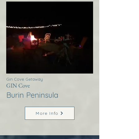
Gin Cove Getaway
GIN Cove
Burin Peninsula
More Info