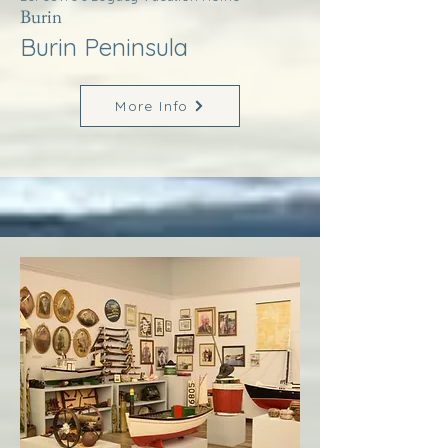
Burin
Burin Peninsula
More Info