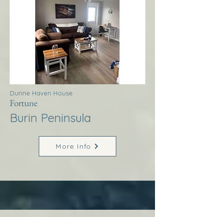
Dunne Haven House
Fortune
Burin Peninsula
More Info