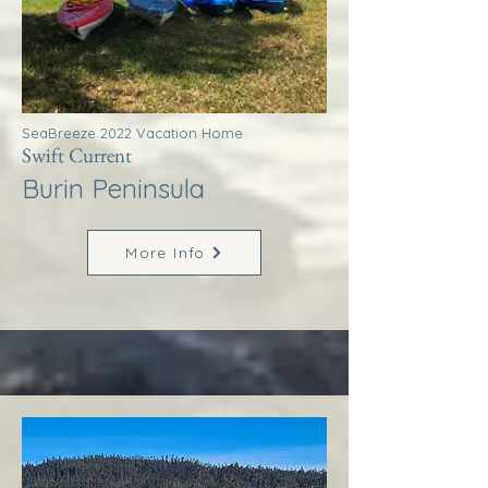
SeaBreeze 2022 Vacation Home
Swift Current
Burin Peninsula
More Info