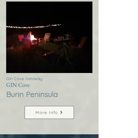
Gin Cove Getaway
GIN Cove
Burin Peninsula
More Info