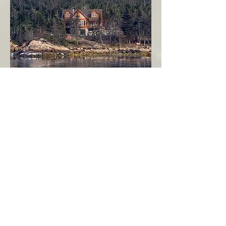
Seahaven - Log Home By The Seaside
Garden Cove
Burin Peninsula
More Info