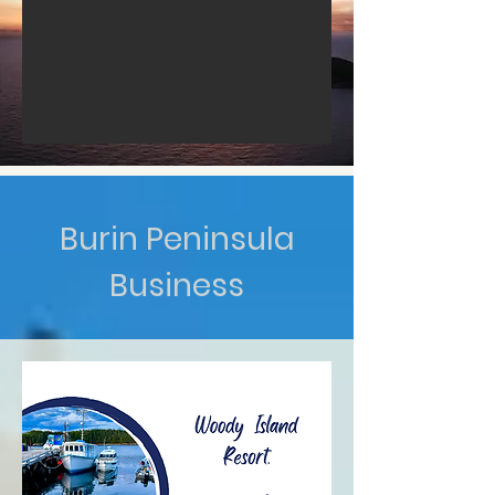
Burin Peninsula
Business