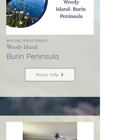
Woody Island Resort
Woody Island
Burin Peninsula
More Info