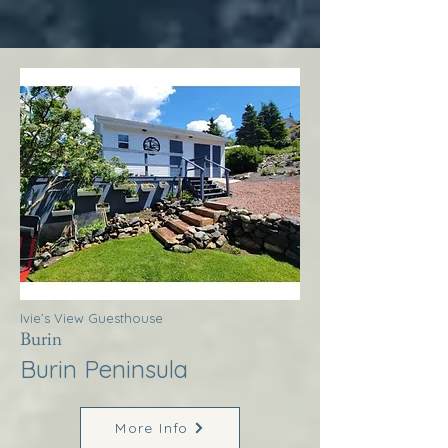
Ivie’s View Guesthouse
Burin
Burin Peninsula
More Info