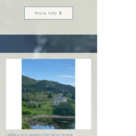
More Info
LeFeuvre’s Legacy Vacation Home