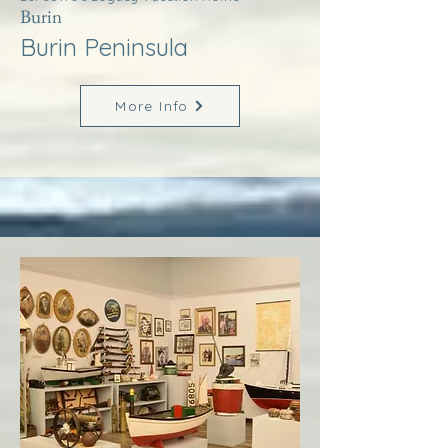
Burin
Burin Peninsula
More Info