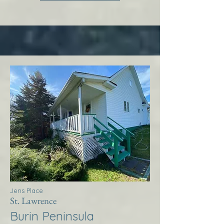
Jens Place
St. Lawrence
Burin Peninsula