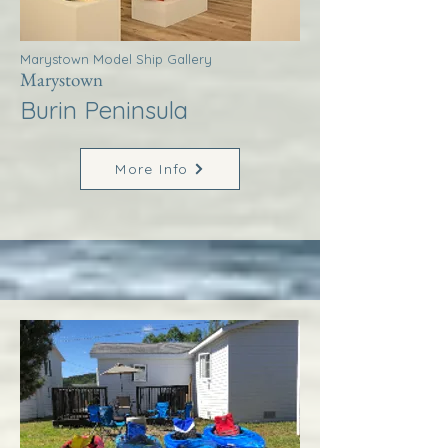
Marystown Model Ship Gallery
Marystown
Burin Peninsula
More Info