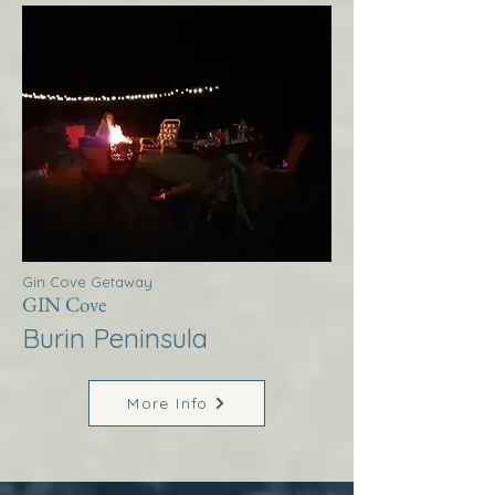
Gin Cove Getaway
GIN Cove
Burin Peninsula
More Info