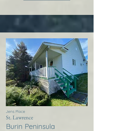
Jens Place
St. Lawrence
Burin Peninsula