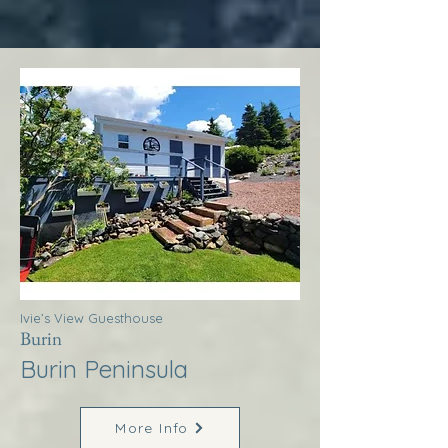
Ivie’s View Guesthouse
Burin
Burin Peninsula
More Info