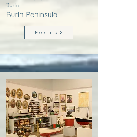
Burin
Burin Peninsula
More Info