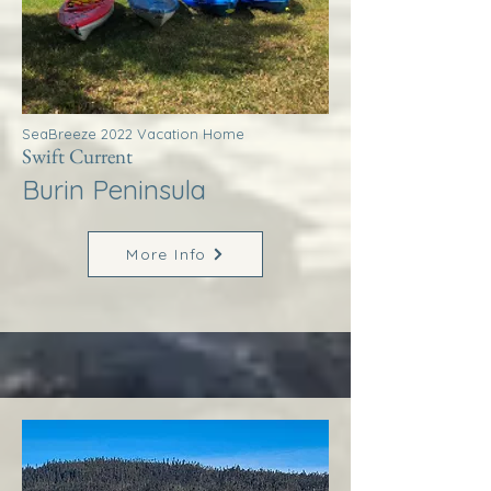
SeaBreeze 2022 Vacation Home
Swift Current
Burin Peninsula
More Info