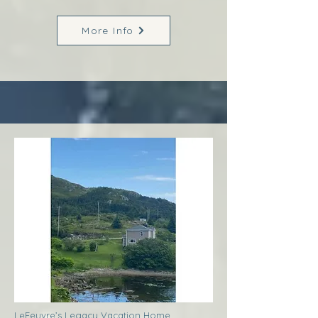
More Info
LeFeuvre’s Legacy Vacation Home