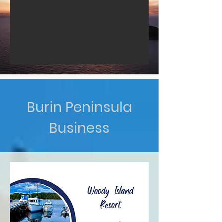
Burin Peninsula
Business