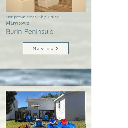
Marystown Model Ship Gallery
Marystown
Burin Peninsula
More Info