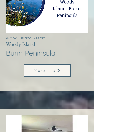
Woody Island Resort
Woody Island
Burin Peninsula
More Info