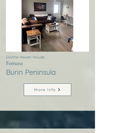
Dunne Haven House
Fortune
Burin Peninsula
More Info