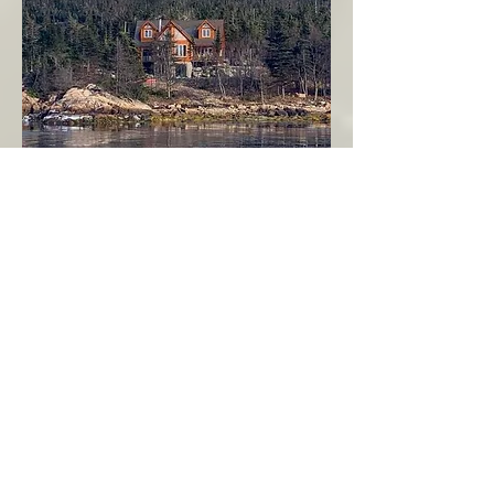
Seahaven - Log Home By The Seaside
Garden Cove
Burin Peninsula
More Info