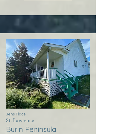
Jens Place
St. Lawrence
Burin Peninsula