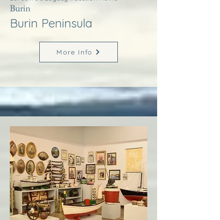
Burin
Burin Peninsula
More Info