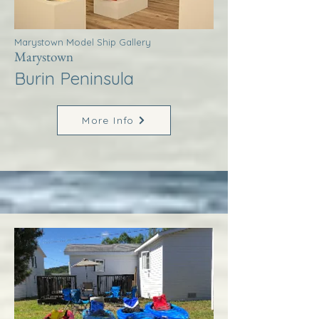
Marystown Model Ship Gallery
Marystown
Burin Peninsula
More Info