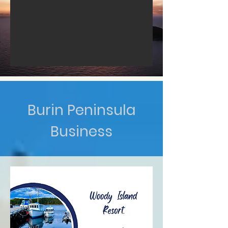
Burin Peninsula
Business