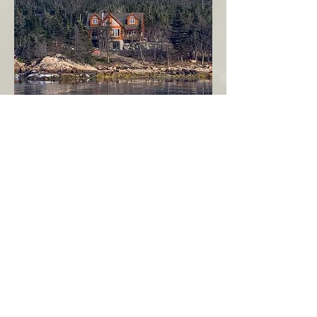
Seahaven - Log Home By The Seaside
Garden Cove
Burin Peninsula
More Info