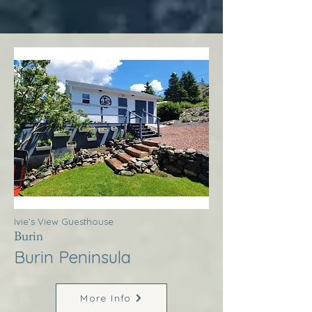
Ivie’s View Guesthouse
Burin
Burin Peninsula
More Info