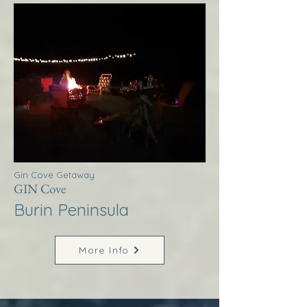
Gin Cove Getaway
GIN Cove
Burin Peninsula
More Info