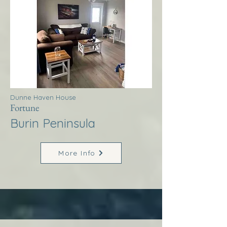
Dunne Haven House
Fortune
Burin Peninsula
More Info