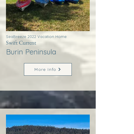
SeaBreeze 2022 Vacation Home
Swift Current
Burin Peninsula
More Info