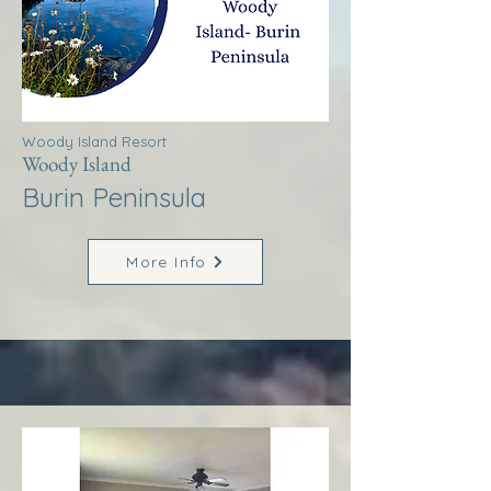
Woody Island Resort
Woody Island
Burin Peninsula
More Info