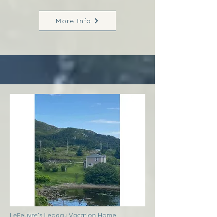
More Info
LeFeuvre’s Legacy Vacation Home