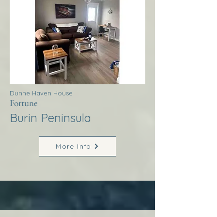
Dunne Haven House
Fortune
Burin Peninsula
More Info