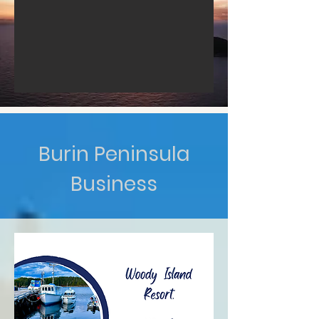
Burin Peninsula
Business