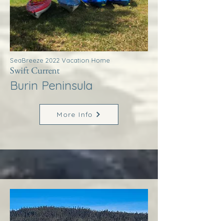
SeaBreeze 2022 Vacation Home
Swift Current
Burin Peninsula
More Info