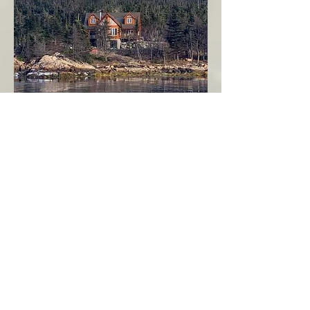
Seahaven - Log Home By The Seaside
Garden Cove
Burin Peninsula
More Info