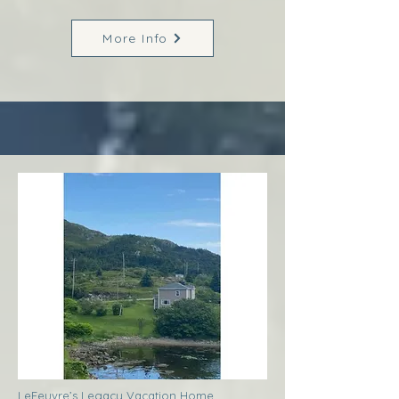
More Info
LeFeuvre’s Legacy Vacation Home