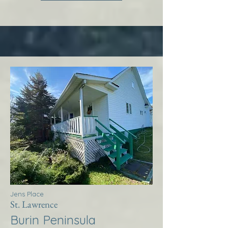
Jens Place
St. Lawrence
Burin Peninsula