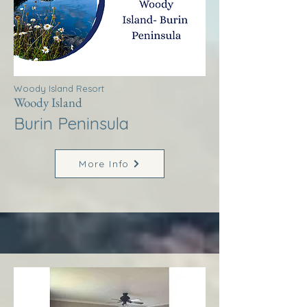
Woody Island Resort
Woody Island
Burin Peninsula
More Info