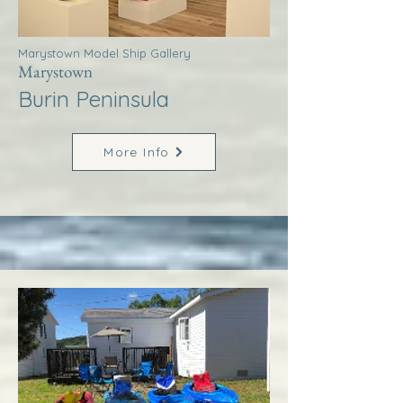
Marystown Model Ship Gallery
Marystown
Burin Peninsula
More Info