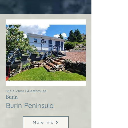
Ivie’s View Guesthouse
Burin
Burin Peninsula
More Info