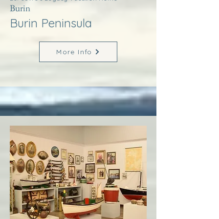
Burin
Burin Peninsula
More Info