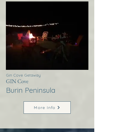
Gin Cove Getaway
GIN Cove
Burin Peninsula
More Info