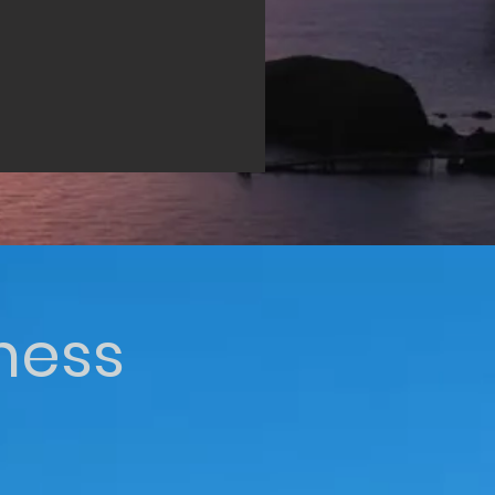
iness