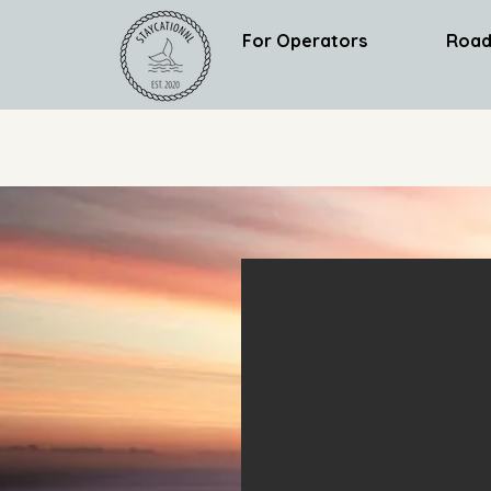
For Operators
Road