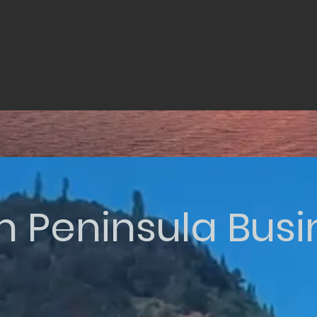
n Peninsula Bus