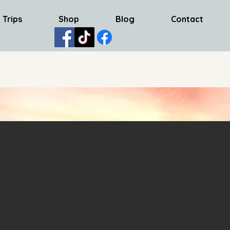
 Trips
Shop
Blog
Contact