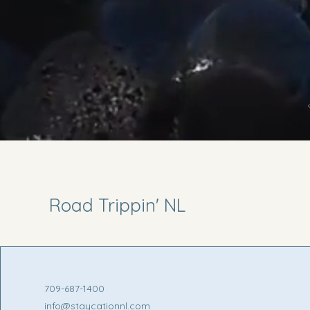
Road Trippin' NL
709-687-1400
info@staycationnl.com