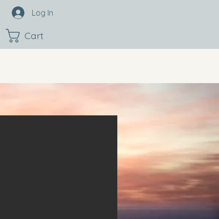
Log In
Cart