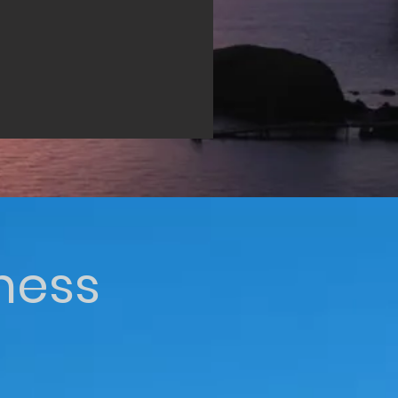
iness