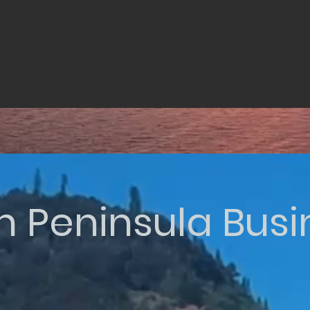
n Peninsula Bus