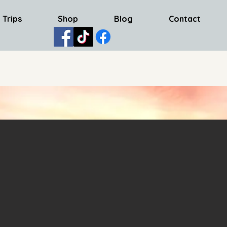
 Trips
Shop
Blog
Contact