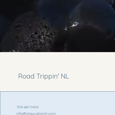
Road Trippin' NL
709-687-1400
info@staycationnl.com