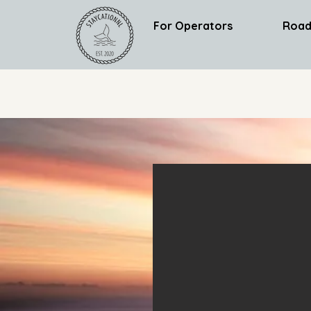
For Operators
Road