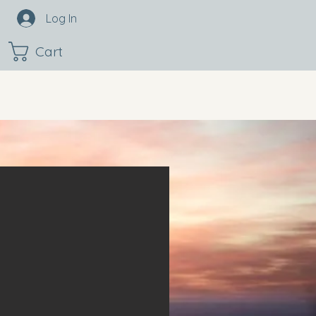
Log In
Cart