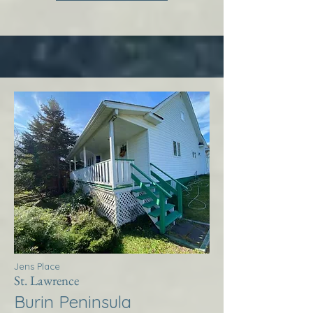
Jens Place
St. Lawrence
Burin Peninsula