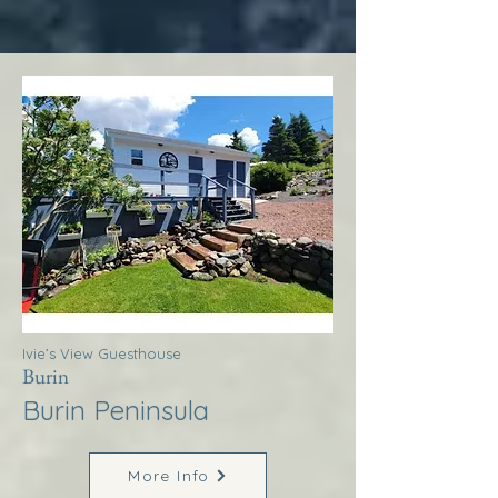
Ivie’s View Guesthouse
Burin
Burin Peninsula
More Info