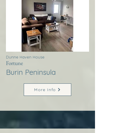
Dunne Haven House
Fortune
Burin Peninsula
More Info