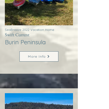
SeaBreeze 2022 Vacation Home
Swift Current
Burin Peninsula
More Info