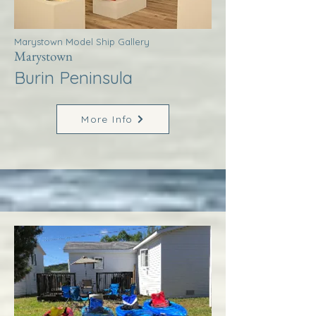
Marystown Model Ship Gallery
Marystown
Burin Peninsula
More Info