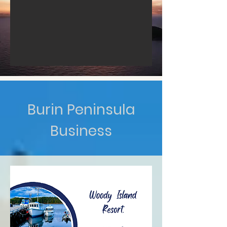
Burin Peninsula
Business