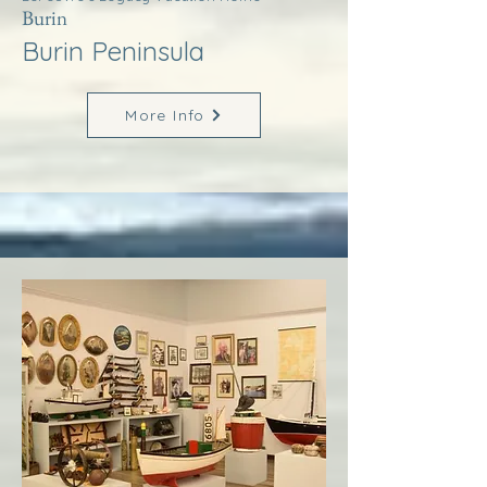
Burin
Burin Peninsula
More Info