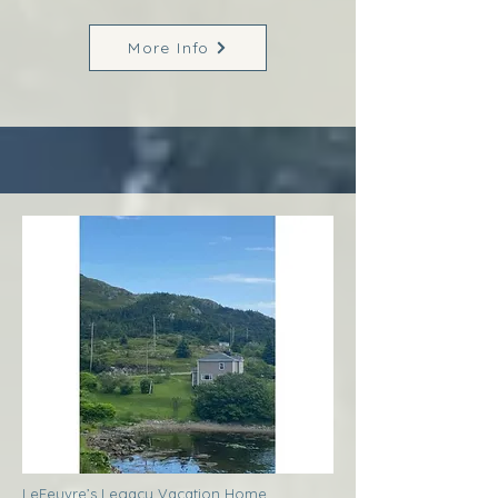
More Info
LeFeuvre’s Legacy Vacation Home