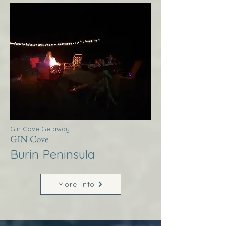
Gin Cove Getaway
GIN Cove
Burin Peninsula
More Info