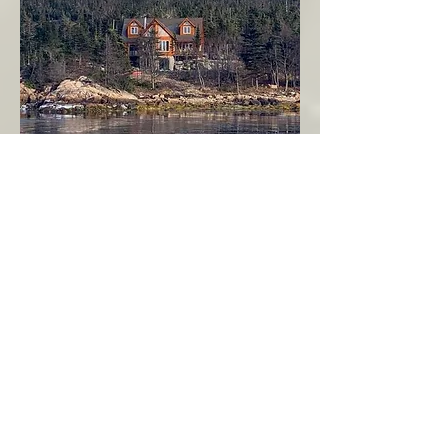
Seahaven - Log Home By The Seaside
Garden Cove
Burin Peninsula
More Info