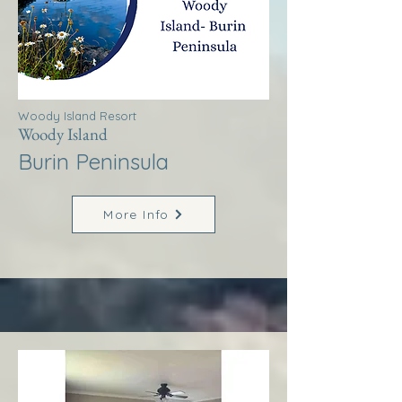
Woody Island Resort
Woody Island
Burin Peninsula
More Info