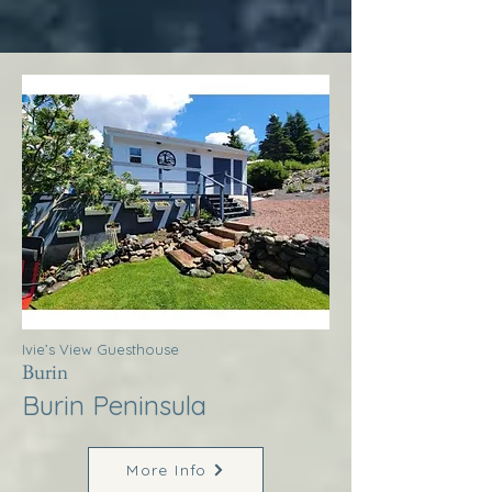
Ivie’s View Guesthouse
Burin
Burin Peninsula
More Info