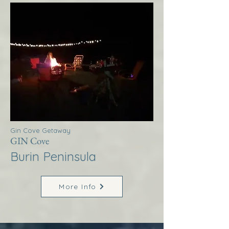
Gin Cove Getaway
GIN Cove
Burin Peninsula
More Info