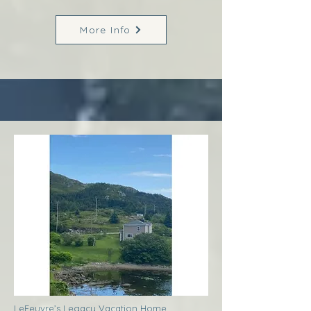
More Info
LeFeuvre’s Legacy Vacation Home