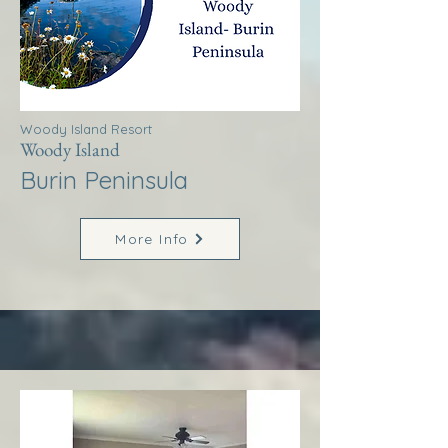
Woody Island Resort
Woody Island
Burin Peninsula
More Info