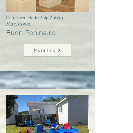
Marystown Model Ship Gallery
Marystown
Burin Peninsula
More Info