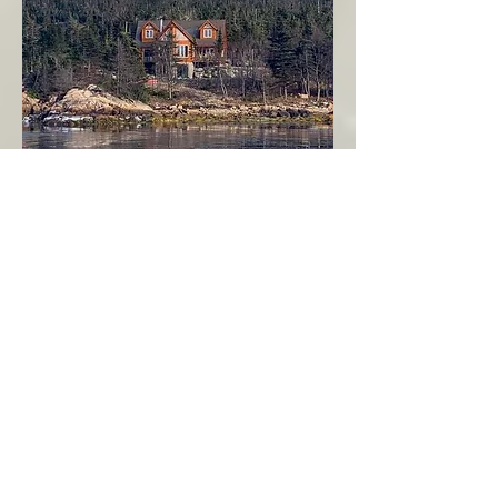
Seahaven - Log Home By The Seaside
Garden Cove
Burin Peninsula
More Info