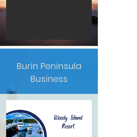
Burin Peninsula
Business