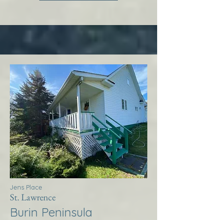
Jens Place
St. Lawrence
Burin Peninsula