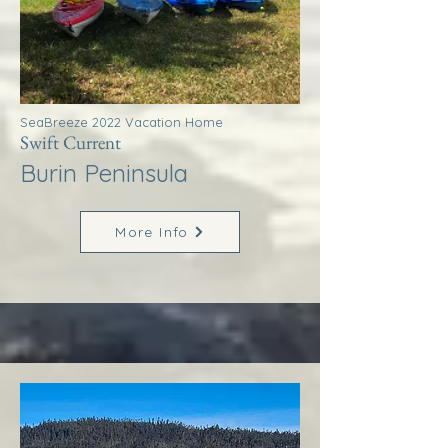
SeaBreeze 2022 Vacation Home
Swift Current
Burin Peninsula
More Info