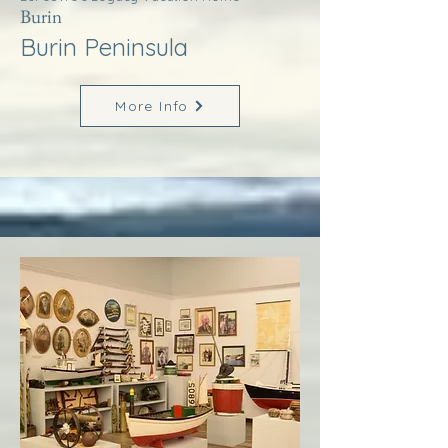
Burin
Burin Peninsula
More Info