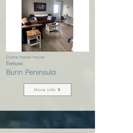
Dunne Haven House
Fortune
Burin Peninsula
More Info