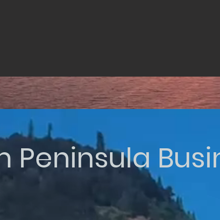
n Peninsula Bus