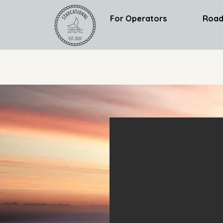
For Operators
Road