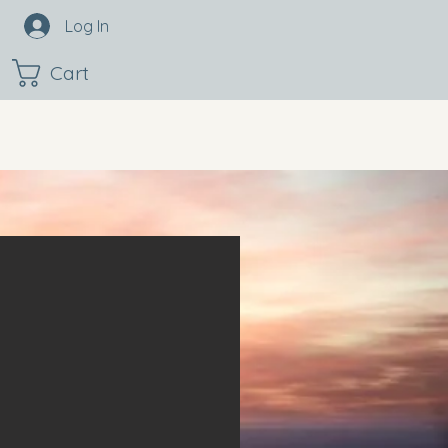
Log In
Cart