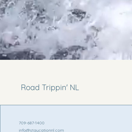
Road Trippin' NL
709-687-1400
info@staycationnl.com