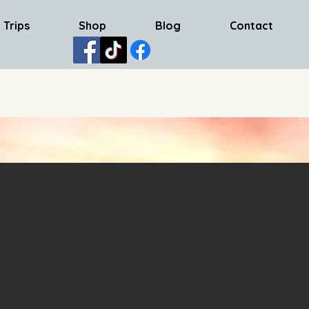
 Trips
Shop
Blog
Contact