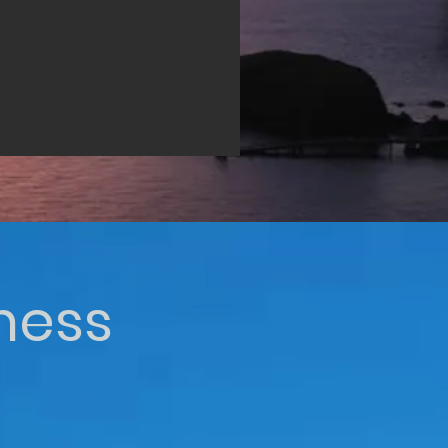
iness