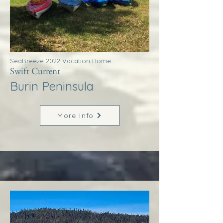
SeaBreeze 2022 Vacation Home
Swift Current
Burin Peninsula
More Info