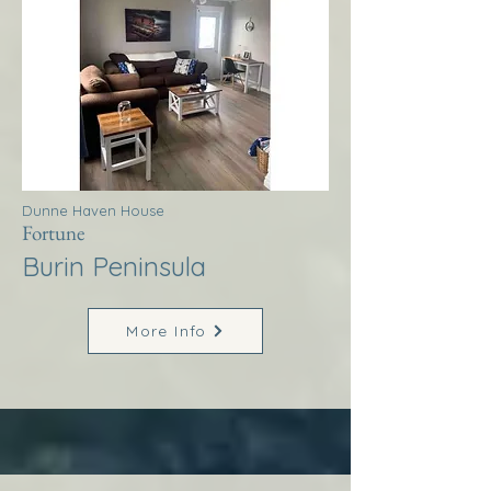
Dunne Haven House
Fortune
Burin Peninsula
More Info