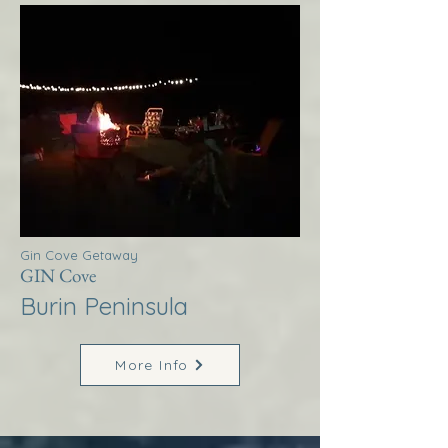
Gin Cove Getaway
GIN Cove
Burin Peninsula
More Info