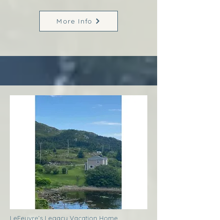
More Info
LeFeuvre’s Legacy Vacation Home