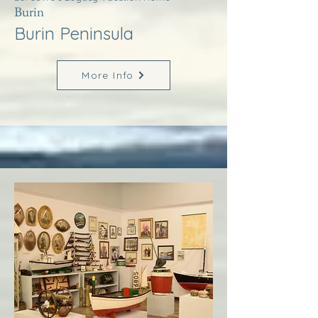
Burin
Burin Peninsula
More Info