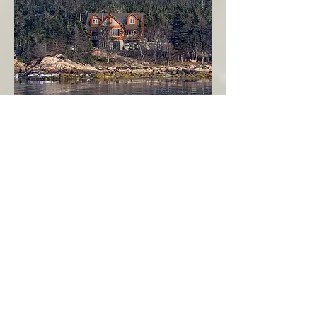
Seahaven - Log Home By The Seaside
Garden Cove
Burin Peninsula
More Info