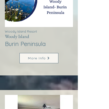
Woody Island Resort
Woody Island
Burin Peninsula
More Info