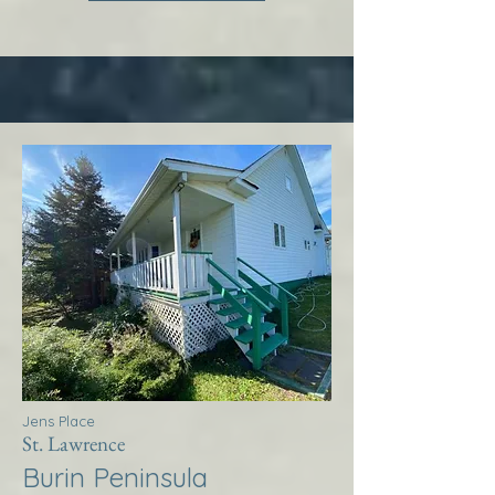
Jens Place
St. Lawrence
Burin Peninsula