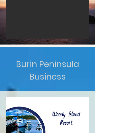
Burin Peninsula
Business