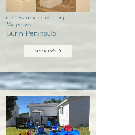
Marystown Model Ship Gallery
Marystown
Burin Peninsula
More Info