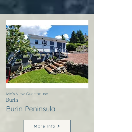
Ivie’s View Guesthouse
Burin
Burin Peninsula
More Info