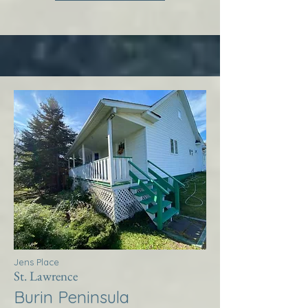
Jens Place
St. Lawrence
Burin Peninsula