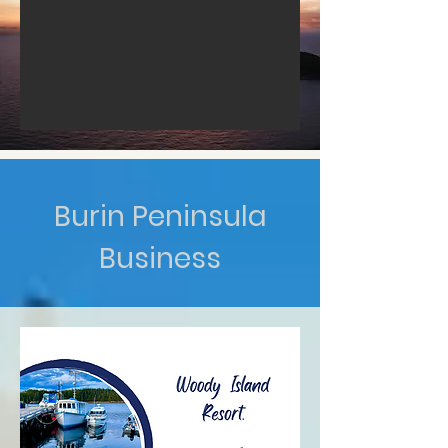
Burin Peninsula
Business