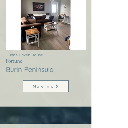
Dunne Haven House
Fortune
Burin Peninsula
More Info