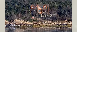
Seahaven - Log Home By The Seaside
Garden Cove
Burin Peninsula
More Info