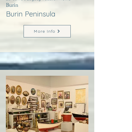
Burin
Burin Peninsula
More Info