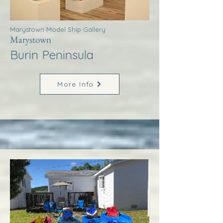
Marystown Model Ship Gallery
Marystown
Burin Peninsula
More Info