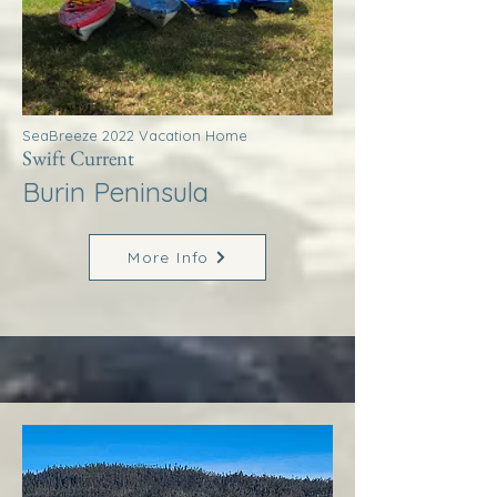
SeaBreeze 2022 Vacation Home
Swift Current
Burin Peninsula
More Info