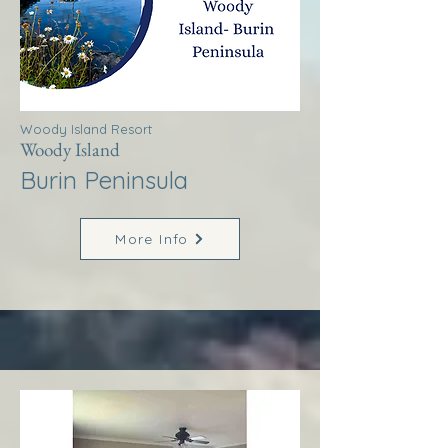
Woody Island Resort
Woody Island
Burin Peninsula
More Info