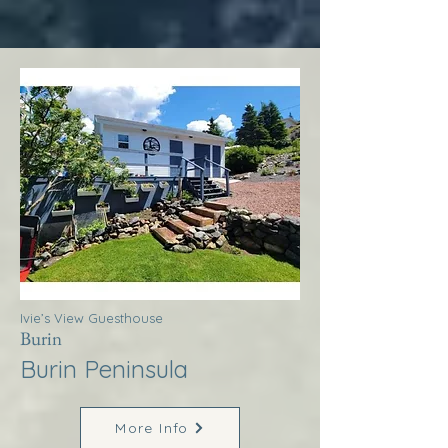
Ivie’s View Guesthouse
Burin
Burin Peninsula
More Info