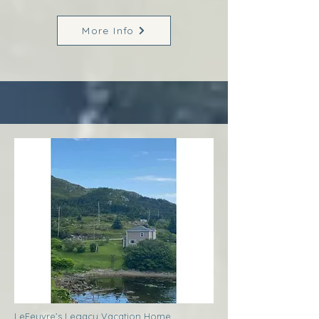
More Info
LeFeuvre’s Legacy Vacation Home