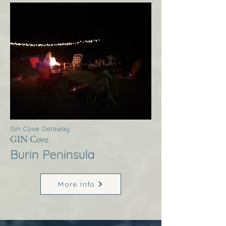
Gin Cove Getaway
GIN Cove
Burin Peninsula
More Info