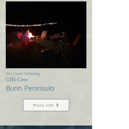
Gin Cove Getaway
GIN Cove
Burin Peninsula
More Info