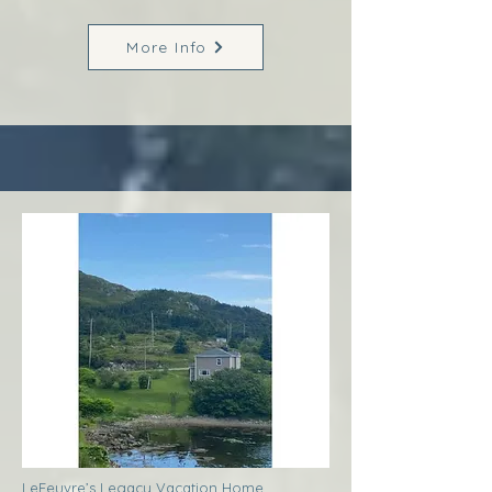
More Info
LeFeuvre’s Legacy Vacation Home