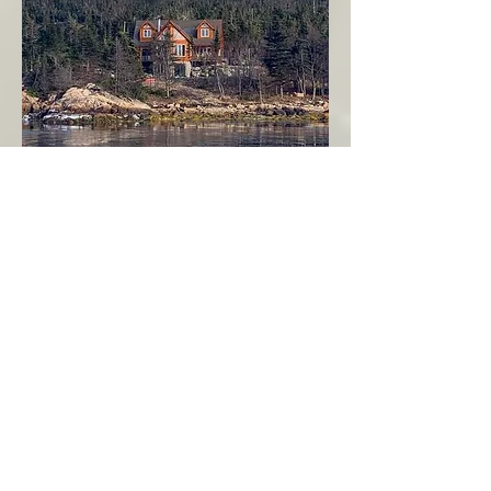
Seahaven - Log Home By The Seaside
Garden Cove
Burin Peninsula
More Info