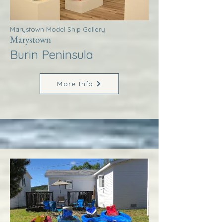
Marystown Model Ship Gallery
Marystown
Burin Peninsula
More Info