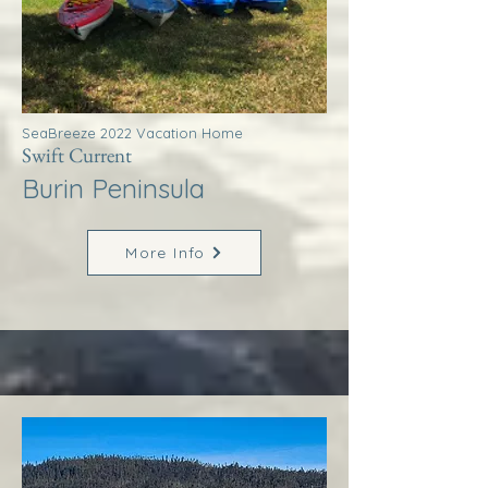
SeaBreeze 2022 Vacation Home
Swift Current
Burin Peninsula
More Info