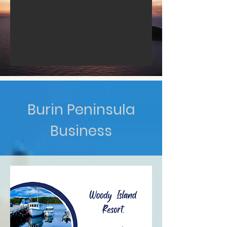
Burin Peninsula
Business