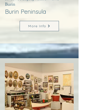
Burin
Burin Peninsula
More Info