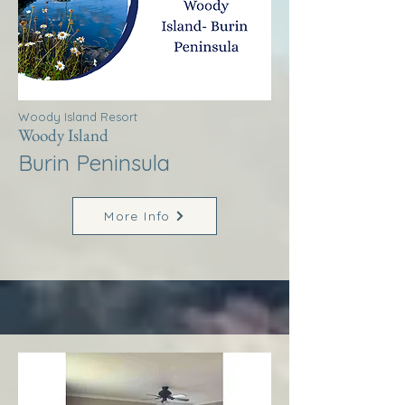
Woody Island Resort
Woody Island
Burin Peninsula
More Info