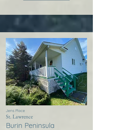
Jens Place
St. Lawrence
Burin Peninsula