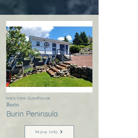
Ivie’s View Guesthouse
Burin
Burin Peninsula
More Info