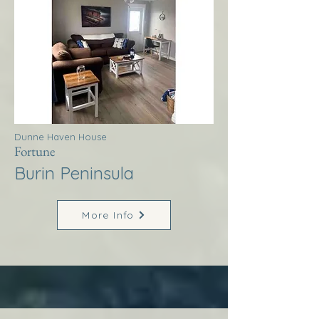
Dunne Haven House
Fortune
Burin Peninsula
More Info