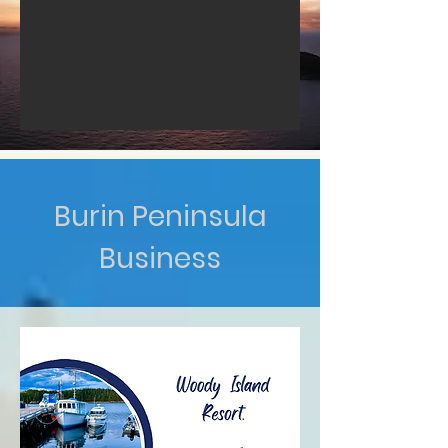
Burin Peninsula
Business