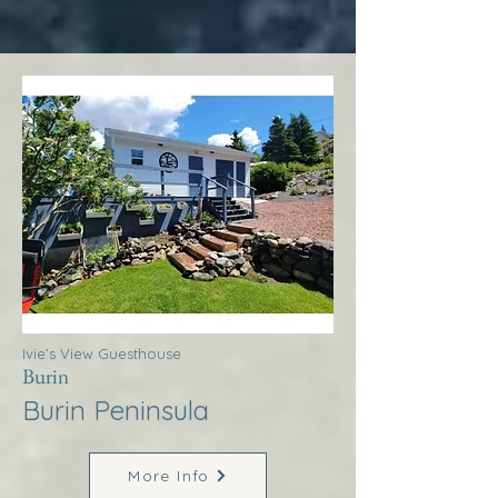
Ivie’s View Guesthouse
Burin
Burin Peninsula
More Info