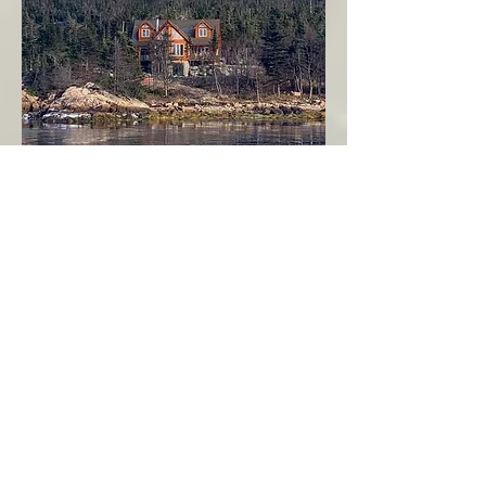
Seahaven - Log Home By The Seaside
Garden Cove
Burin Peninsula
More Info