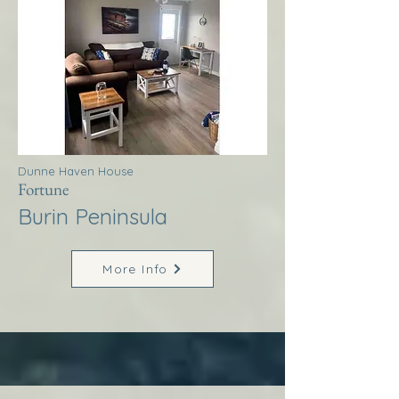
Dunne Haven House
Fortune
Burin Peninsula
More Info