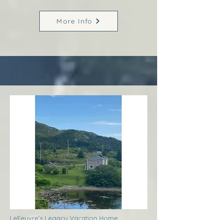
More Info
LeFeuvre’s Legacy Vacation Home