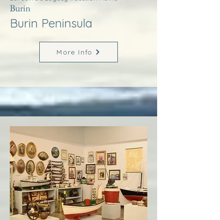
Burin
Burin Peninsula
More Info