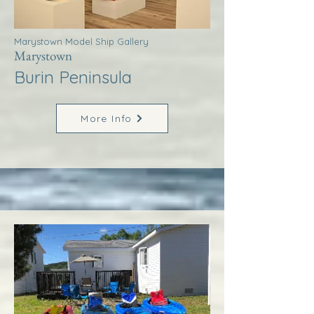
Marystown Model Ship Gallery
Marystown
Burin Peninsula
More Info