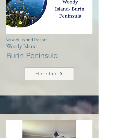
Woody Island Resort
Woody Island
Burin Peninsula
More Info