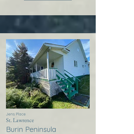
Jens Place
St. Lawrence
Burin Peninsula