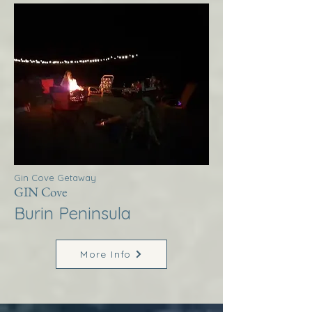
Gin Cove Getaway
GIN Cove
Burin Peninsula
More Info