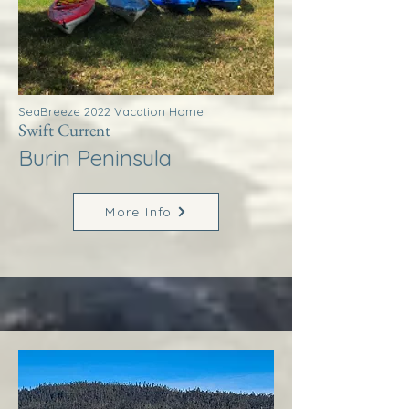
SeaBreeze 2022 Vacation Home
Swift Current
Burin Peninsula
More Info