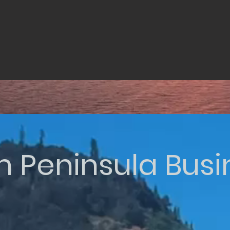
n Peninsula Bus