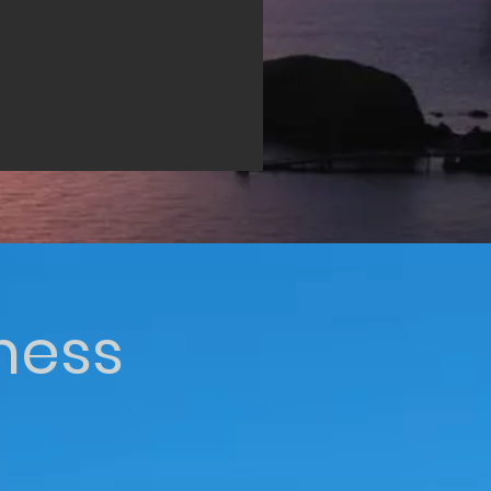
iness