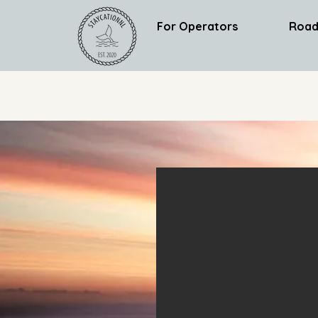
For Operators
Road