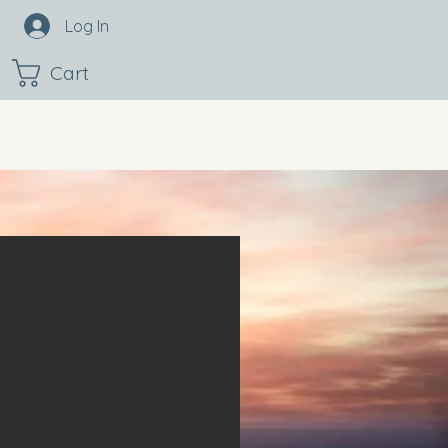
Log In
Cart