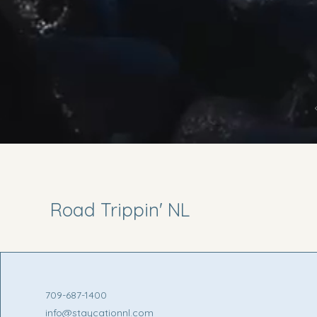
Road Trippin' NL
709-687-1400
info@staycationnl.com