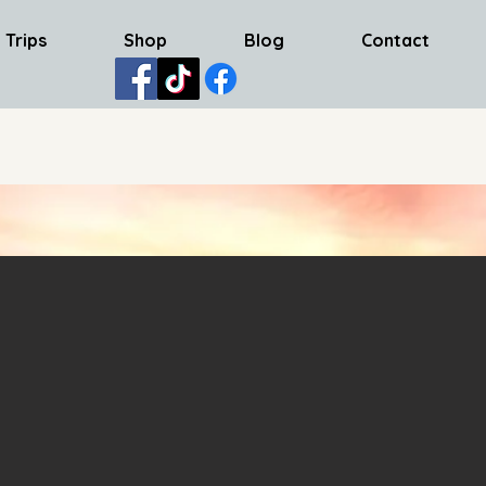
 Trips
Shop
Blog
Contact