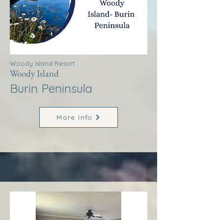
Woody Island Resort
Woody Island
Burin Peninsula
More Info