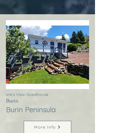
Ivie’s View Guesthouse
Burin
Burin Peninsula
More Info