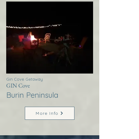
Gin Cove Getaway
GIN Cove
Burin Peninsula
More Info