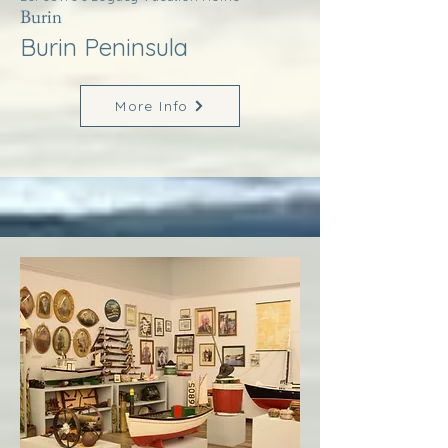
Burin
Burin Peninsula
More Info