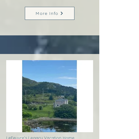
More Info
LeFeuvre’s Legacy Vacation Home