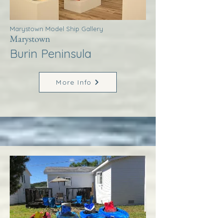
Marystown Model Ship Gallery
Marystown
Burin Peninsula
More Info