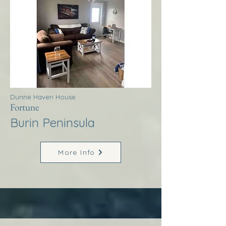
Dunne Haven House
Fortune
Burin Peninsula
More Info