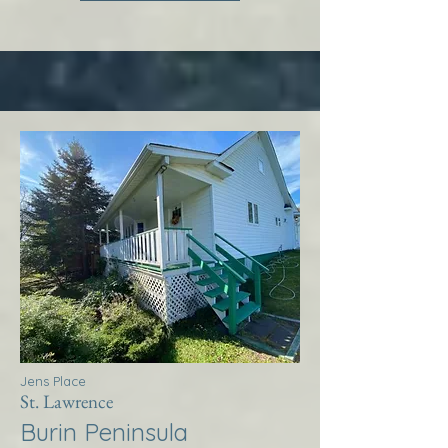
Jens Place
St. Lawrence
Burin Peninsula