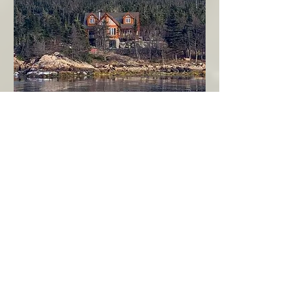
Seahaven - Log Home By The Seaside
Garden Cove
Burin Peninsula
More Info