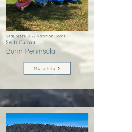
SeaBreeze 2022 Vacation Home
Swift Current
Burin Peninsula
More Info