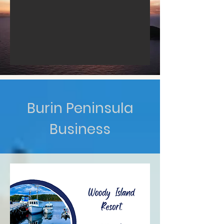
Burin Peninsula
Business