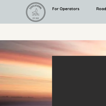
For Operators
Road