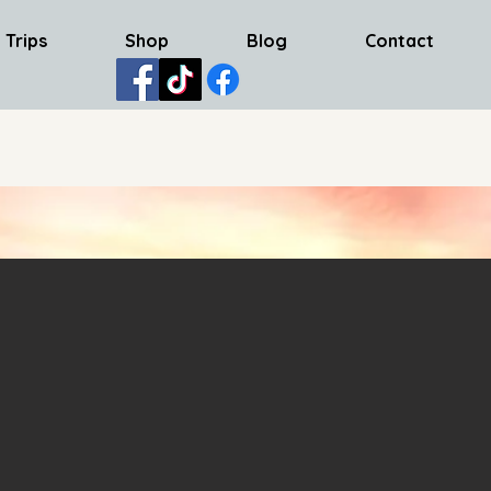
 Trips
Shop
Blog
Contact