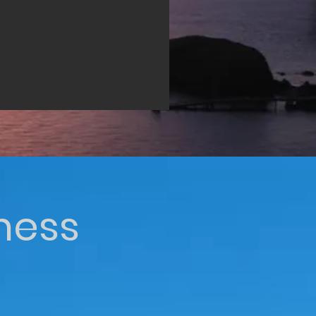
iness