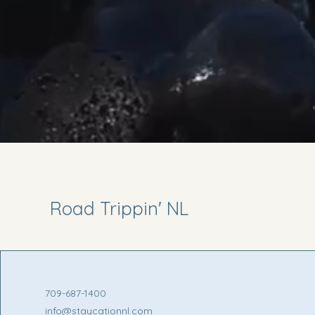
Road Trippin' NL
709-687-1400
info@staycationnl.com