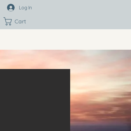
Log In
Cart