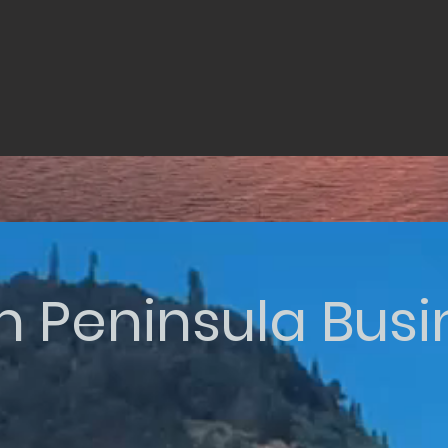
n Peninsula Bus