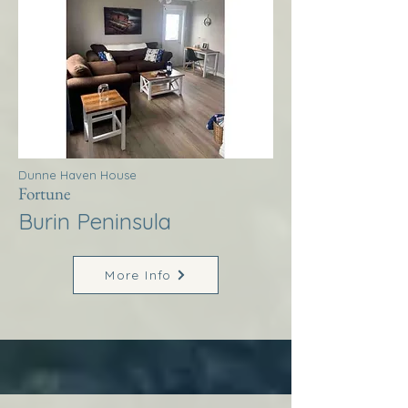
Dunne Haven House
Fortune
Burin Peninsula
More Info