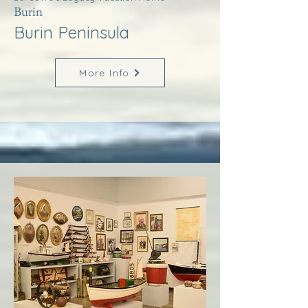
Burin
Burin Peninsula
More Info