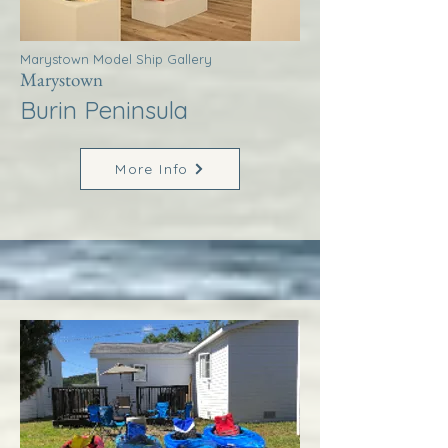
Marystown Model Ship Gallery
Marystown
Burin Peninsula
More Info