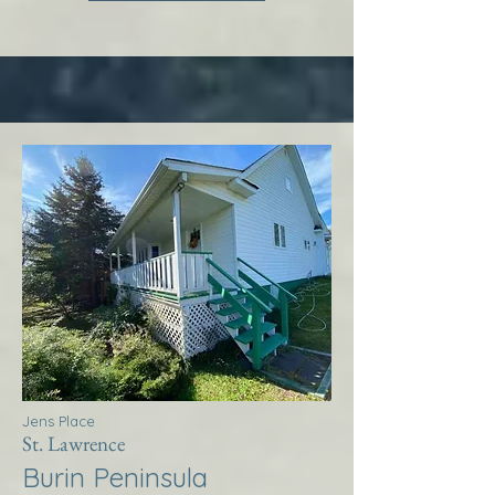
Jens Place
St. Lawrence
Burin Peninsula