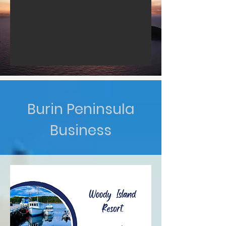
Burin Peninsula
Business