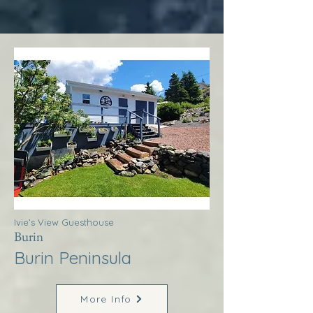
Ivie’s View Guesthouse
Burin
Burin Peninsula
More Info