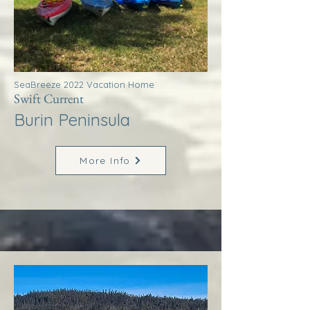
SeaBreeze 2022 Vacation Home
Swift Current
Burin Peninsula
More Info