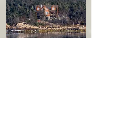
Seahaven - Log Home By The Seaside
Garden Cove
Burin Peninsula
More Info