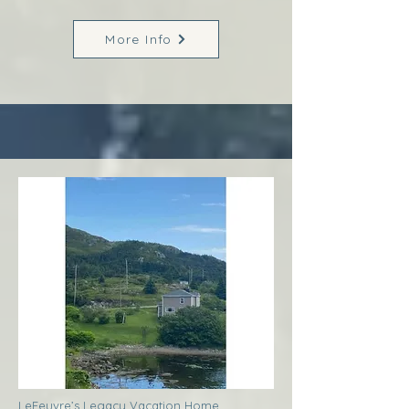
More Info
LeFeuvre’s Legacy Vacation Home