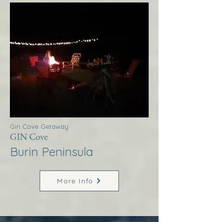
Gin Cove Getaway
GIN Cove
Burin Peninsula
More Info