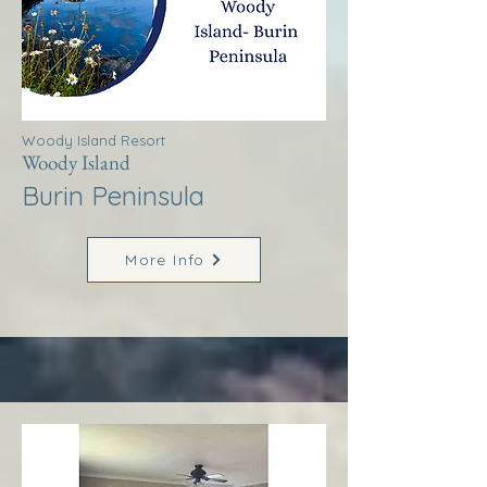
Woody Island Resort
Woody Island
Burin Peninsula
More Info