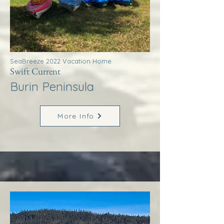
SeaBreeze 2022 Vacation Home
Swift Current
Burin Peninsula
More Info