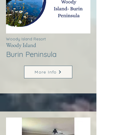
Woody Island Resort
Woody Island
Burin Peninsula
More Info