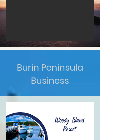
Burin Peninsula
Business