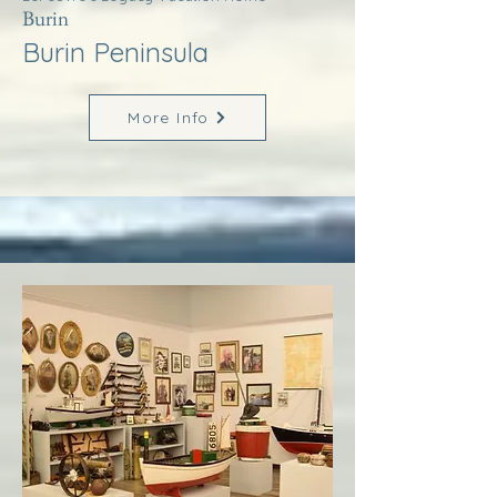
Burin
Burin Peninsula
More Info