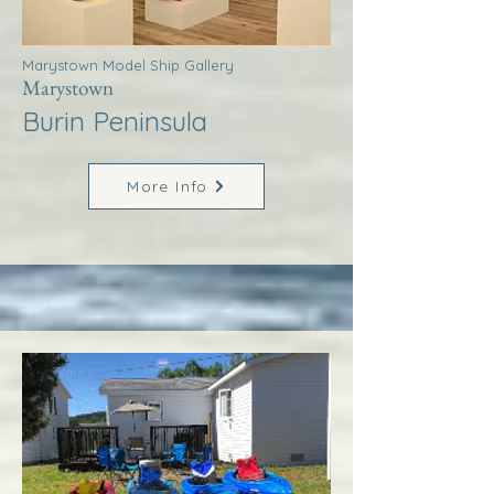
Marystown Model Ship Gallery
Marystown
Burin Peninsula
More Info