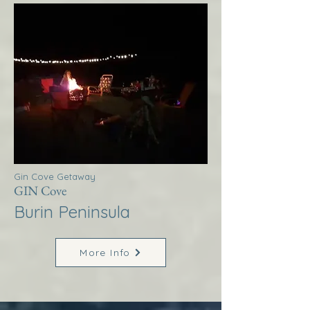
Gin Cove Getaway
GIN Cove
Burin Peninsula
More Info