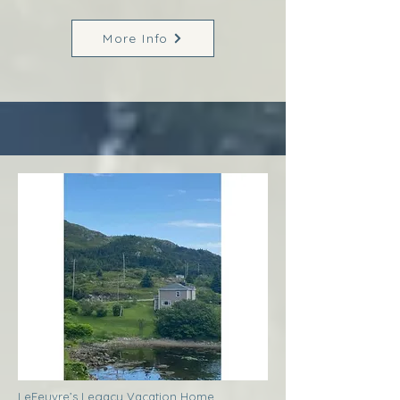
More Info
LeFeuvre’s Legacy Vacation Home