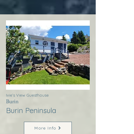
Ivie’s View Guesthouse
Burin
Burin Peninsula
More Info