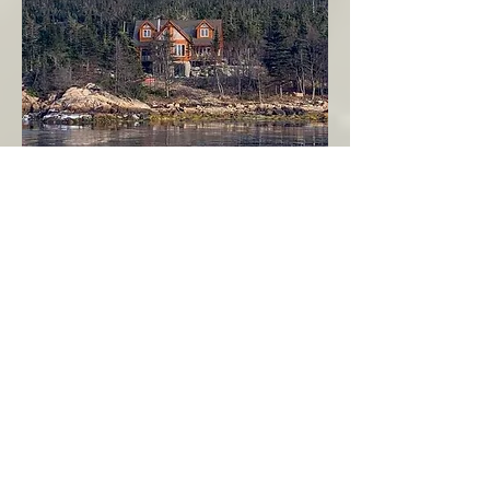
Seahaven - Log Home By The Seaside
Garden Cove
Burin Peninsula
More Info