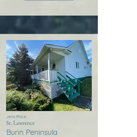
Jens Place
St. Lawrence
Burin Peninsula