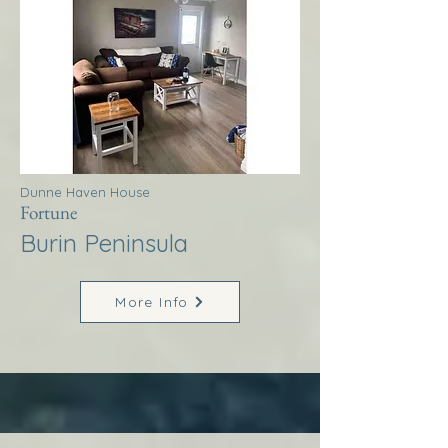
Dunne Haven House
Fortune
Burin Peninsula
More Info