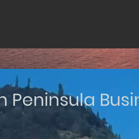
n Peninsula Bus