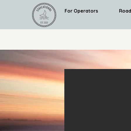
For Operators
Road