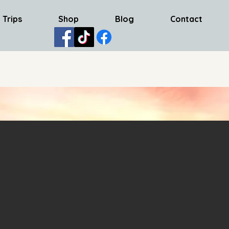
 Trips
Shop
Blog
Contact