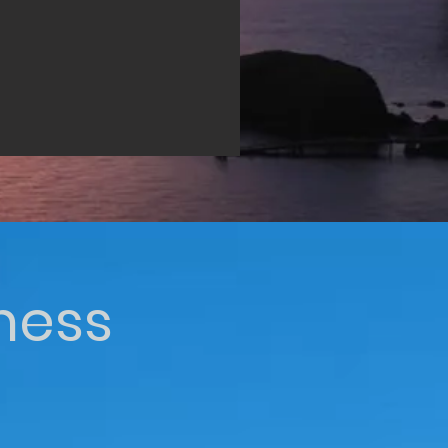
iness