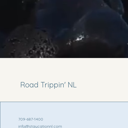
Road Trippin' NL
709-687-1400
info@staycationnl.com