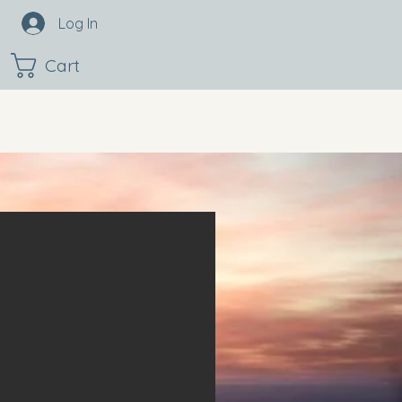
Log In
Cart