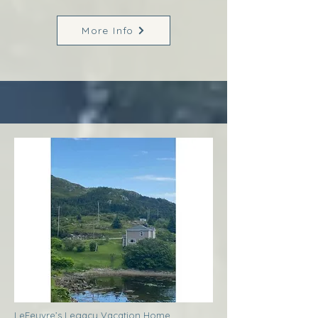
More Info
LeFeuvre’s Legacy Vacation Home