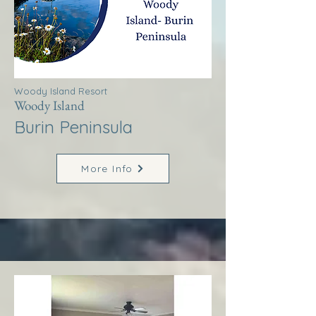
Woody Island Resort
Woody Island
Burin Peninsula
More Info