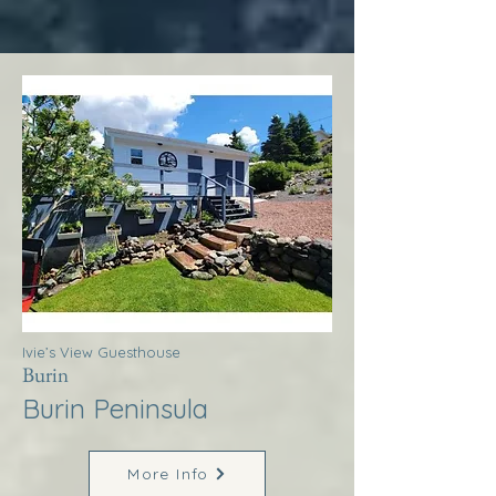
Ivie’s View Guesthouse
Burin
Burin Peninsula
More Info