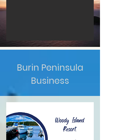
Burin Peninsula
Business