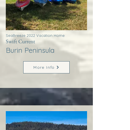
SeaBreeze 2022 Vacation Home
Swift Current
Burin Peninsula
More Info