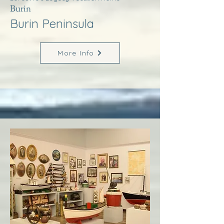
Burin
Burin Peninsula
More Info