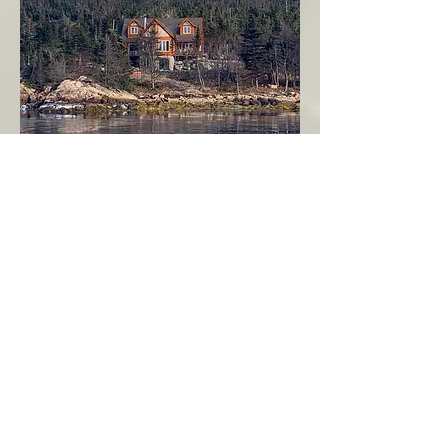
Seahaven - Log Home By The Seaside
Garden Cove
Burin Peninsula
More Info