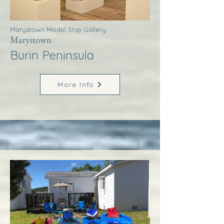
Marystown Model Ship Gallery
Marystown
Burin Peninsula
More Info