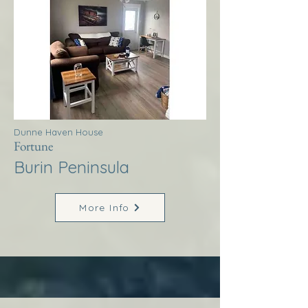
Dunne Haven House
Fortune
Burin Peninsula
More Info