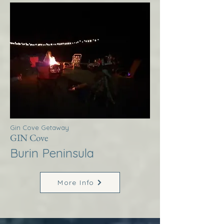
Gin Cove Getaway
GIN Cove
Burin Peninsula
More Info