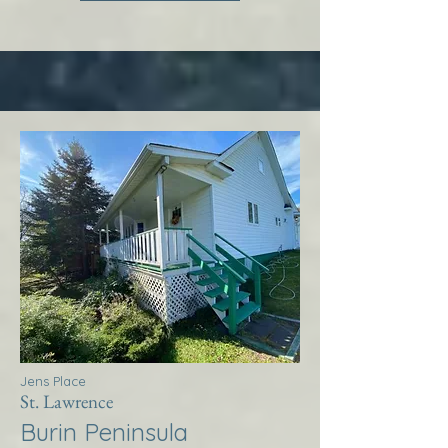
Jens Place
St. Lawrence
Burin Peninsula