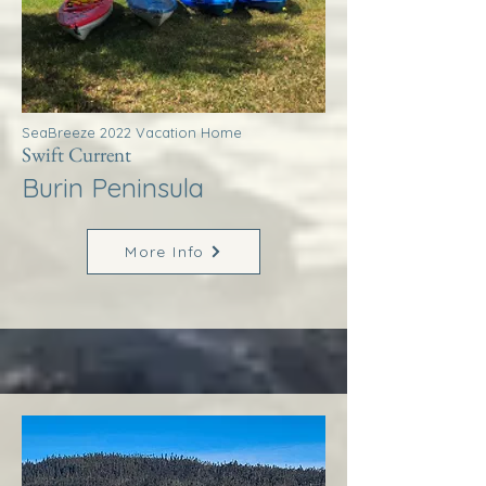
SeaBreeze 2022 Vacation Home
Swift Current
Burin Peninsula
More Info