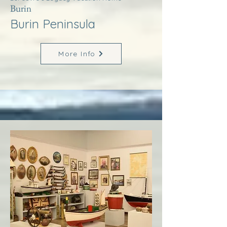
Burin
Burin Peninsula
More Info