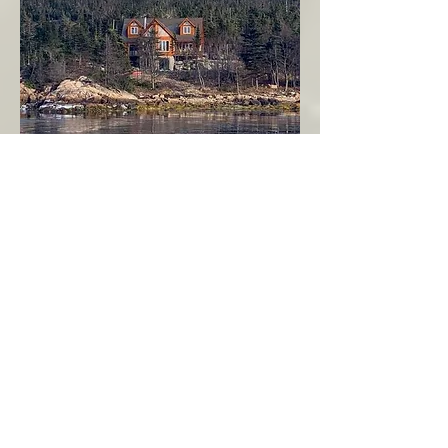
Seahaven - Log Home By The Seaside
Garden Cove
Burin Peninsula
More Info