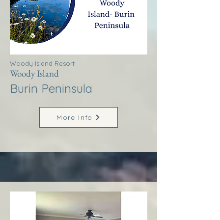
Woody Island Resort
Woody Island
Burin Peninsula
More Info