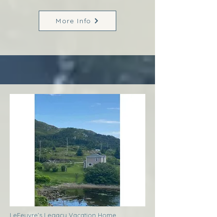
More Info
LeFeuvre’s Legacy Vacation Home