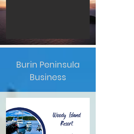
Burin Peninsula
Business