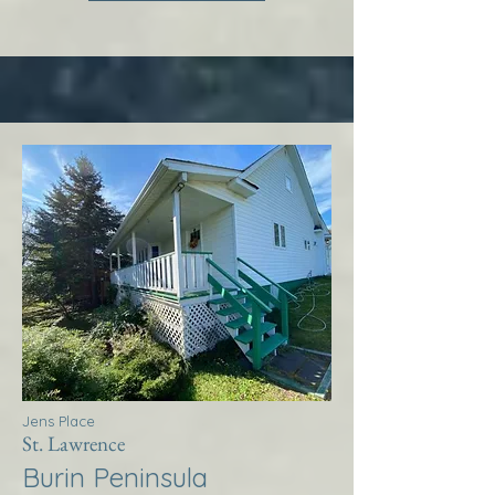
Jens Place
St. Lawrence
Burin Peninsula