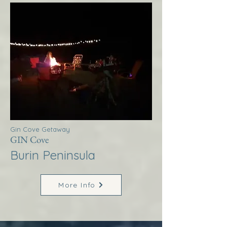
Gin Cove Getaway
GIN Cove
Burin Peninsula
More Info