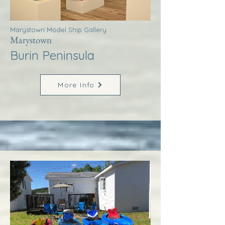
Marystown Model Ship Gallery
Marystown
Burin Peninsula
More Info