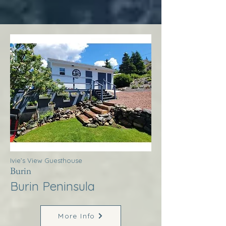
Ivie’s View Guesthouse
Burin
Burin Peninsula
More Info