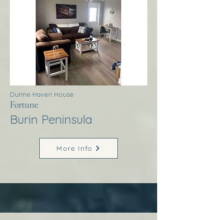
Dunne Haven House
Fortune
Burin Peninsula
More Info