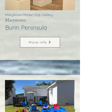
Marystown Model Ship Gallery
Marystown
Burin Peninsula
More Info