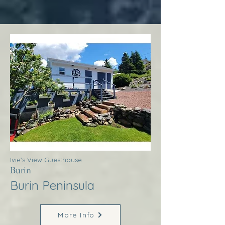
Ivie’s View Guesthouse
Burin
Burin Peninsula
More Info