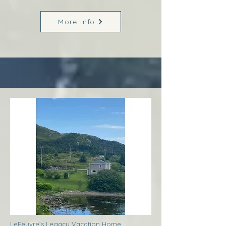
More Info
LeFeuvre’s Legacy Vacation Home