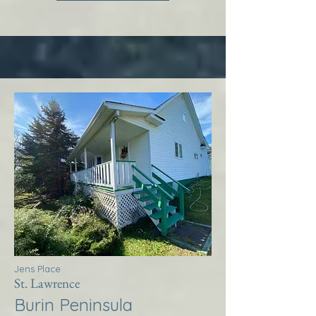
Jens Place
St. Lawrence
Burin Peninsula