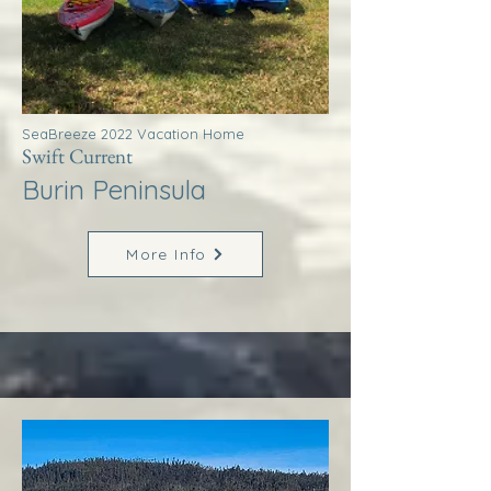
SeaBreeze 2022 Vacation Home
Swift Current
Burin Peninsula
More Info