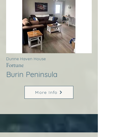
Dunne Haven House
Fortune
Burin Peninsula
More Info