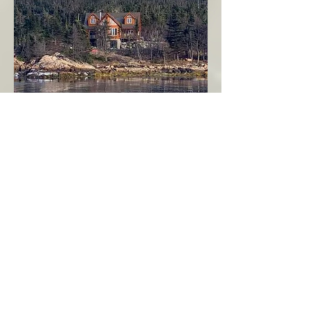
Seahaven - Log Home By The Seaside
Garden Cove
Burin Peninsula
More Info