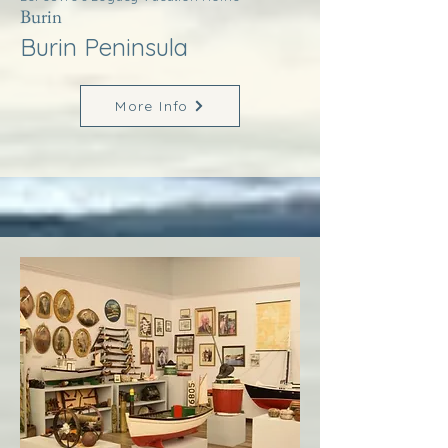
Burin
Burin Peninsula
More Info