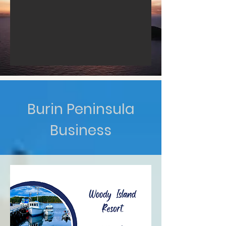
Burin Peninsula
Business