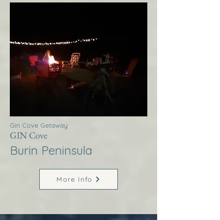
Gin Cove Getaway
GIN Cove
Burin Peninsula
More Info