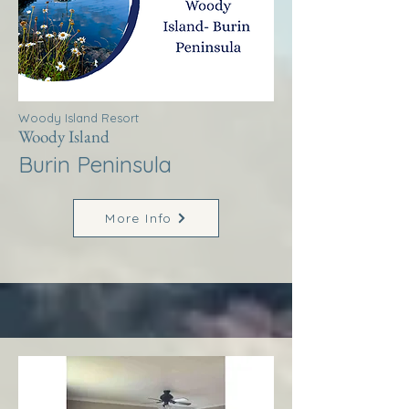
Woody Island Resort
Woody Island
Burin Peninsula
More Info