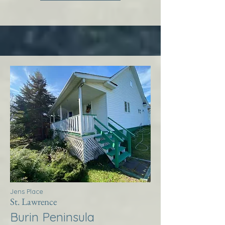
Jens Place
St. Lawrence
Burin Peninsula