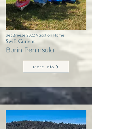
SeaBreeze 2022 Vacation Home
Swift Current
Burin Peninsula
More Info