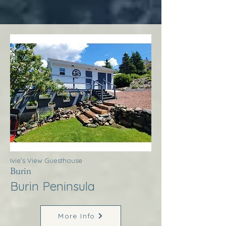
Ivie’s View Guesthouse
Burin
Burin Peninsula
More Info