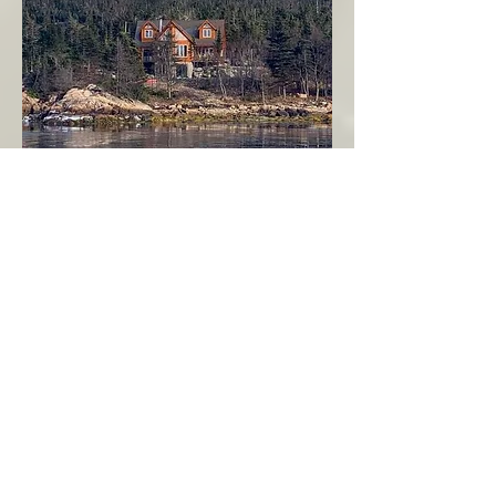
Seahaven - Log Home By The Seaside
Garden Cove
Burin Peninsula
More Info