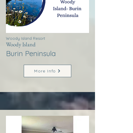
Woody Island Resort
Woody Island
Burin Peninsula
More Info