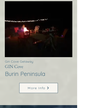
Gin Cove Getaway
GIN Cove
Burin Peninsula
More Info