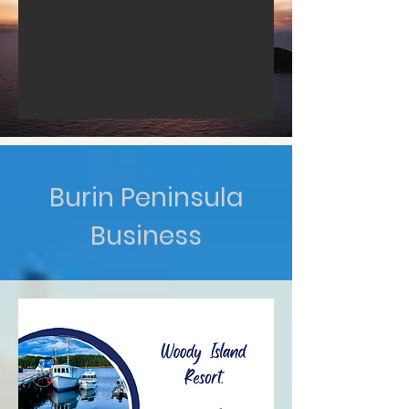
Burin Peninsula
Business