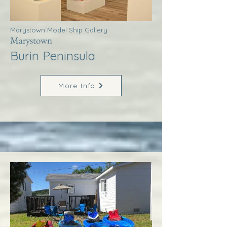
Marystown Model Ship Gallery
Marystown
Burin Peninsula
More Info