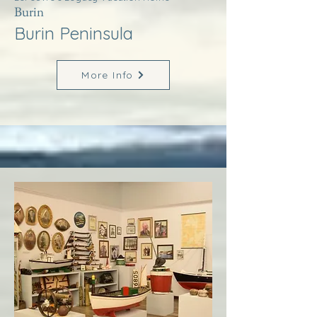
Burin
Burin Peninsula
More Info