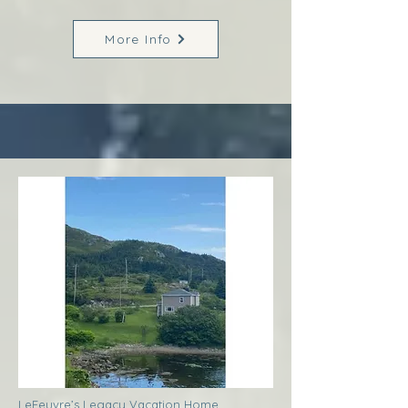
More Info
LeFeuvre’s Legacy Vacation Home