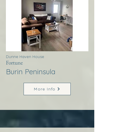
Dunne Haven House
Fortune
Burin Peninsula
More Info