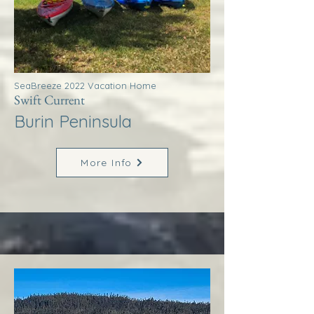
SeaBreeze 2022 Vacation Home
Swift Current
Burin Peninsula
More Info