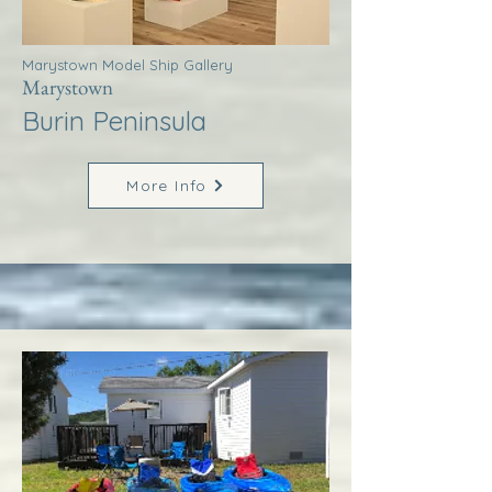
Marystown Model Ship Gallery
Marystown
Burin Peninsula
More Info