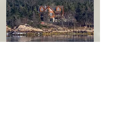
Seahaven - Log Home By The Seaside
Garden Cove
Burin Peninsula
More Info