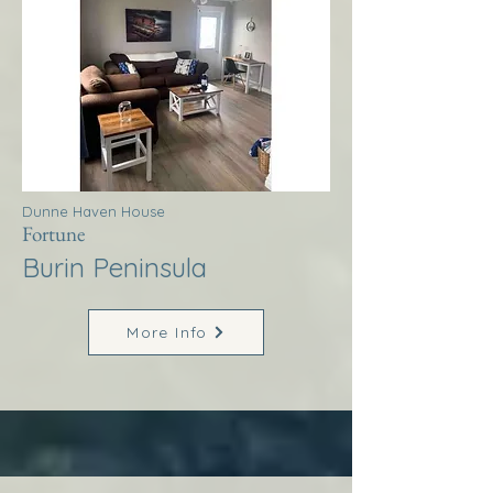
Dunne Haven House
Fortune
Burin Peninsula
More Info