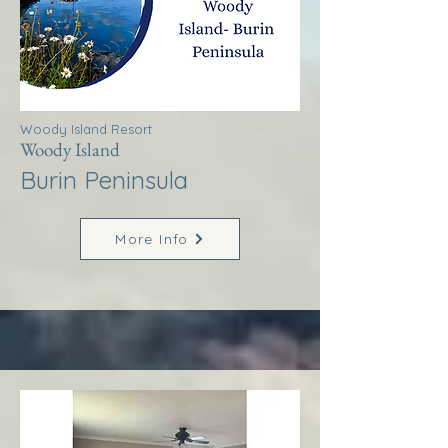
Woody Island Resort
Woody Island
Burin Peninsula
More Info