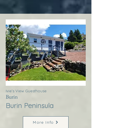
Ivie’s View Guesthouse
Burin
Burin Peninsula
More Info