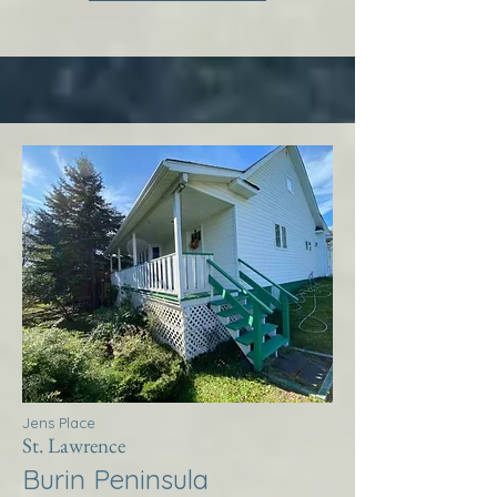
Jens Place
St. Lawrence
Burin Peninsula