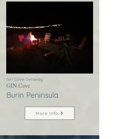
Gin Cove Getaway
GIN Cove
Burin Peninsula
More Info