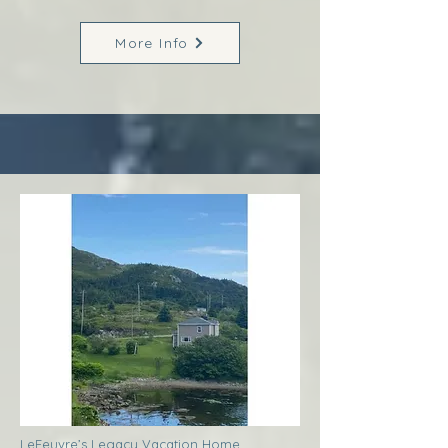
More Info
LeFeuvre’s Legacy Vacation Home