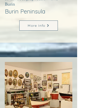
Burin
Burin Peninsula
More Info