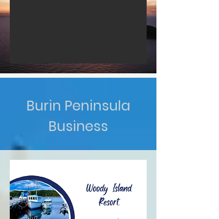
Burin Peninsula
Business