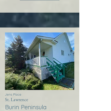
Jens Place
St. Lawrence
Burin Peninsula