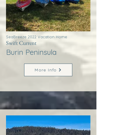
SeaBreeze 2022 Vacation Home
Swift Current
Burin Peninsula
More Info