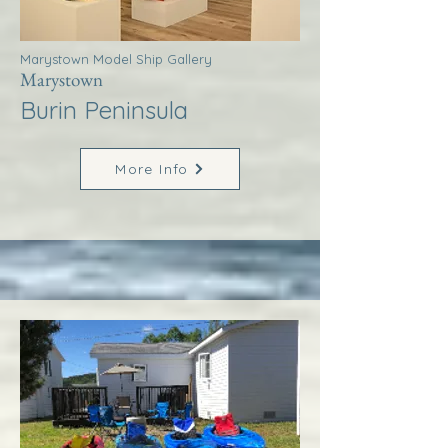
Marystown Model Ship Gallery
Marystown
Burin Peninsula
More Info