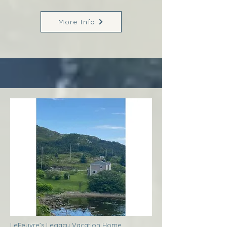
More Info
LeFeuvre’s Legacy Vacation Home