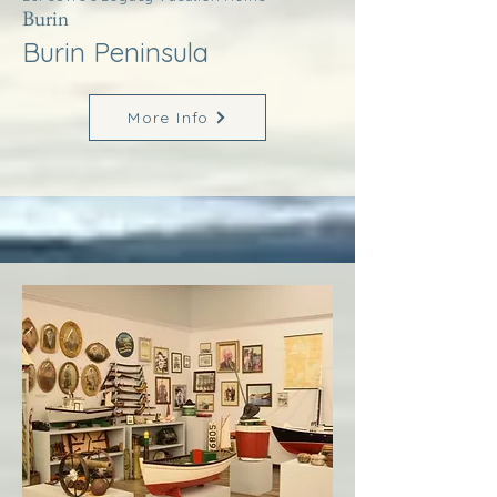
Burin
Burin Peninsula
More Info