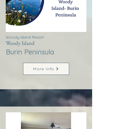
Woody Island Resort
Woody Island
Burin Peninsula
More Info