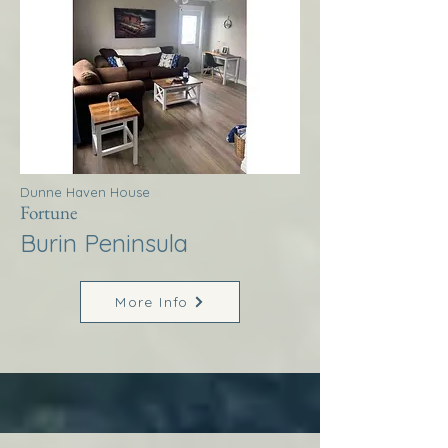
Dunne Haven House
Fortune
Burin Peninsula
More Info