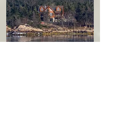
Seahaven - Log Home By The Seaside
Garden Cove
Burin Peninsula
More Info