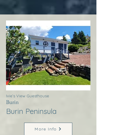
Ivie’s View Guesthouse
Burin
Burin Peninsula
More Info