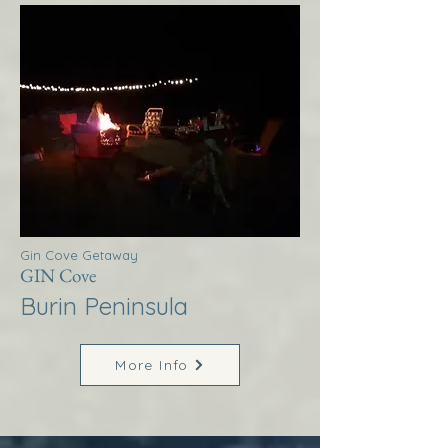
Gin Cove Getaway
GIN Cove
Burin Peninsula
More Info