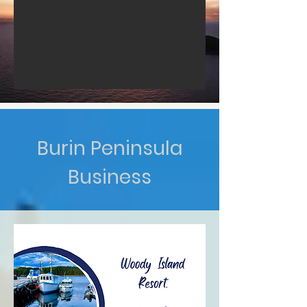
Burin Peninsula
Business