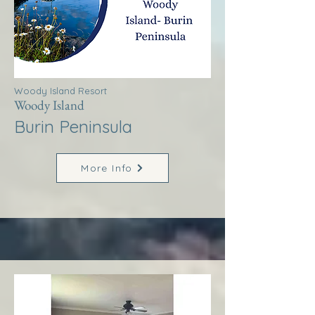
Woody Island Resort
Woody Island
Burin Peninsula
More Info