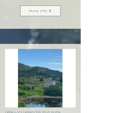
More Info
LeFeuvre’s Legacy Vacation Home