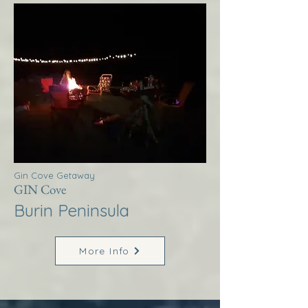
Gin Cove Getaway
GIN Cove
Burin Peninsula
More Info