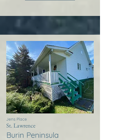
Jens Place
St. Lawrence
Burin Peninsula