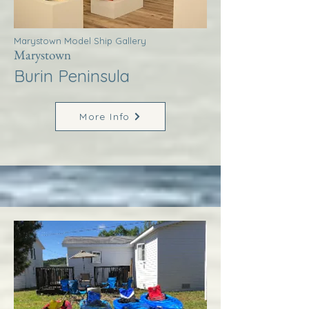
Marystown Model Ship Gallery
Marystown
Burin Peninsula
More Info