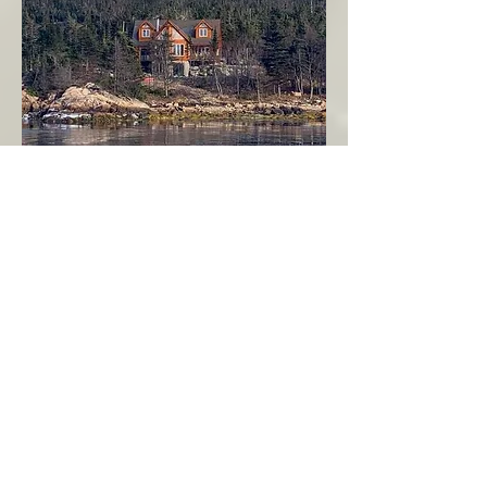
Seahaven - Log Home By The Seaside
Garden Cove
Burin Peninsula
More Info