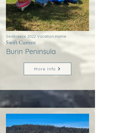
SeaBreeze 2022 Vacation Home
Swift Current
Burin Peninsula
More Info