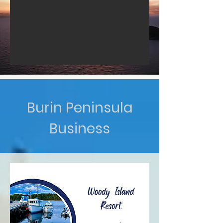
Burin Peninsula
Business