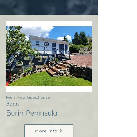
Ivie’s View Guesthouse
Burin
Burin Peninsula
More Info