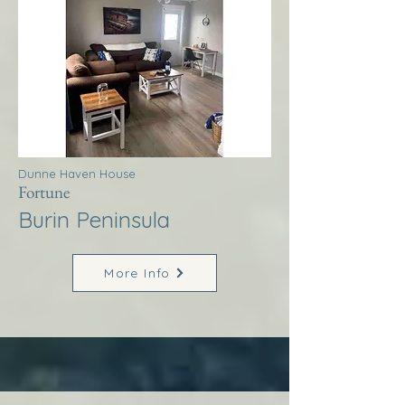
Dunne Haven House
Fortune
Burin Peninsula
More Info