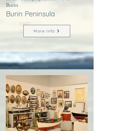
Burin
Burin Peninsula
More Info