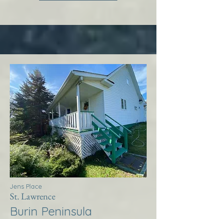
Jens Place
St. Lawrence
Burin Peninsula