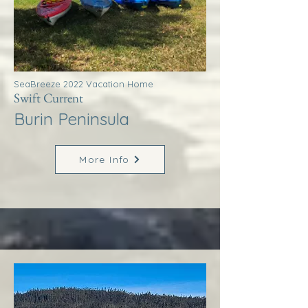
SeaBreeze 2022 Vacation Home
Swift Current
Burin Peninsula
More Info