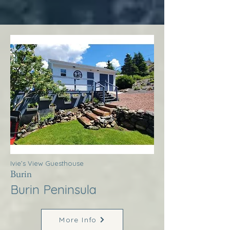
Ivie’s View Guesthouse
Burin
Burin Peninsula
More Info