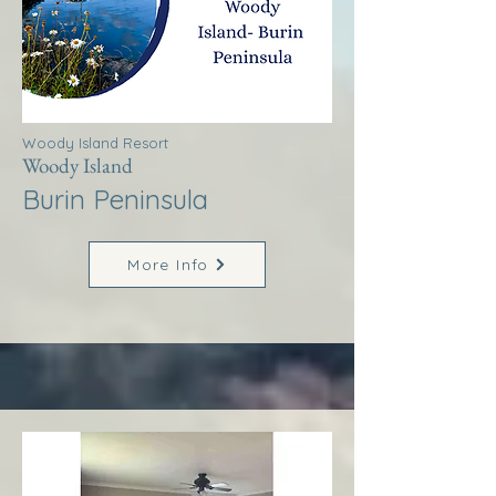
Woody Island Resort
Woody Island
Burin Peninsula
More Info