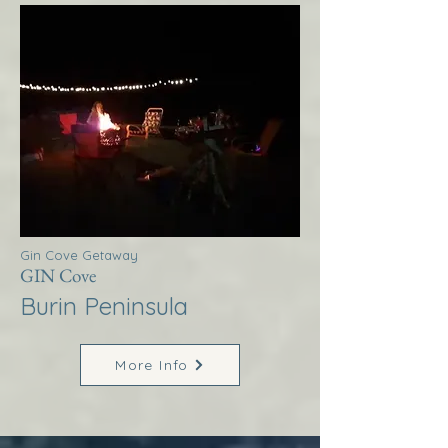
Gin Cove Getaway
GIN Cove
Burin Peninsula
More Info