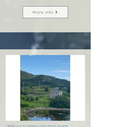
More Info
LeFeuvre’s Legacy Vacation Home