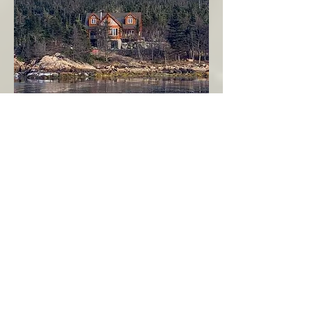
Seahaven - Log Home By The Seaside
Garden Cove
Burin Peninsula
More Info