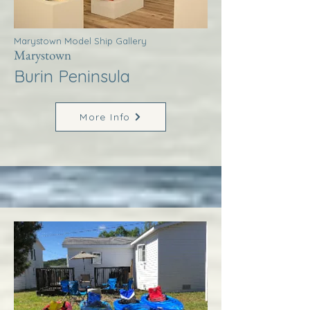
Marystown Model Ship Gallery
Marystown
Burin Peninsula
More Info