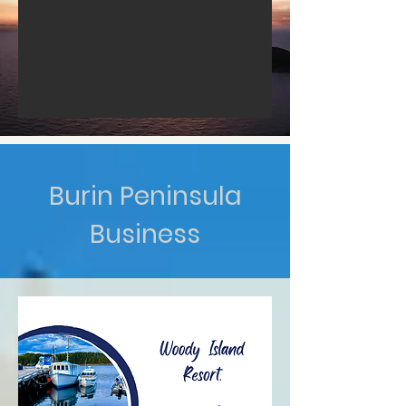
Burin Peninsula
Business