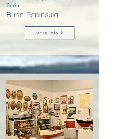
Burin
Burin Peninsula
More Info