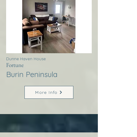
Dunne Haven House
Fortune
Burin Peninsula
More Info