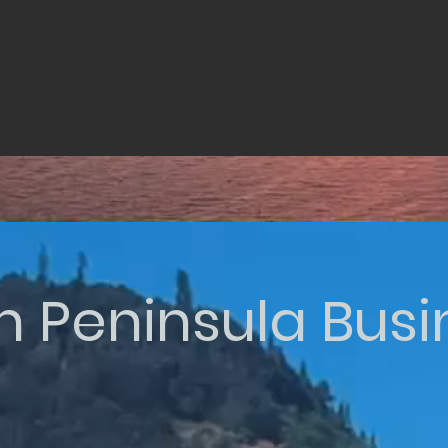
n Peninsula Bus