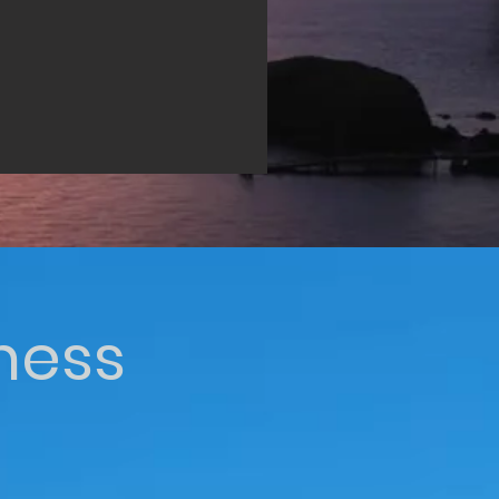
iness