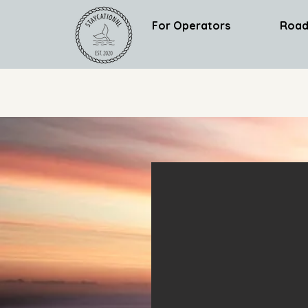
For Operators
Road