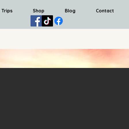
 Trips
Shop
Blog
Contact