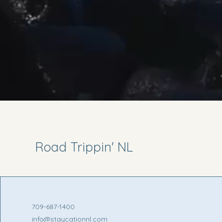
Road Trippin' NL
709-687-1400
info@staycationnl.com