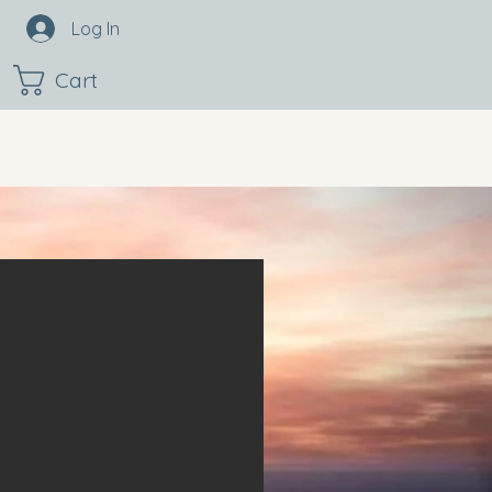
Log In
Cart