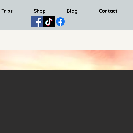
 Trips
Shop
Blog
Contact