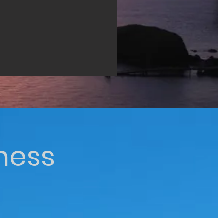
iness