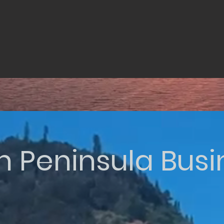
n Peninsula Bus