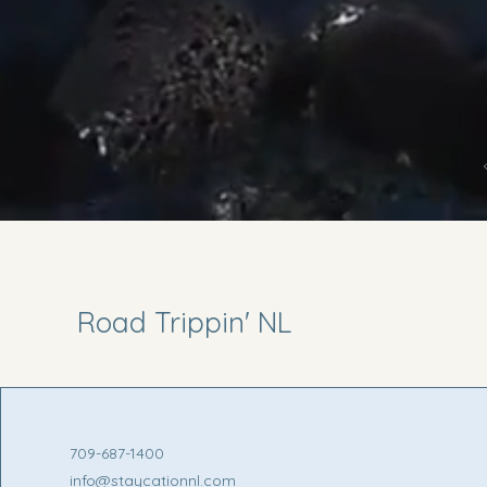
Road Trippin' NL
709-687-1400
info@staycationnl.com