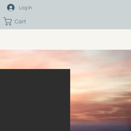
Log In
Cart