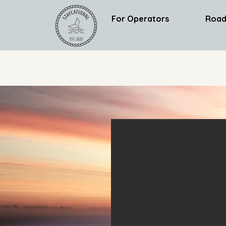
For Operators
Road