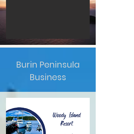
Burin Peninsula
Business