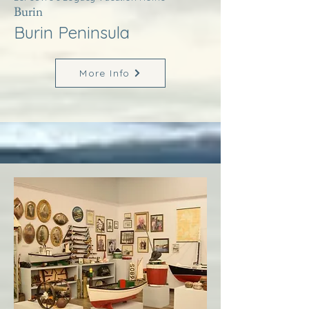
Burin
Burin Peninsula
More Info