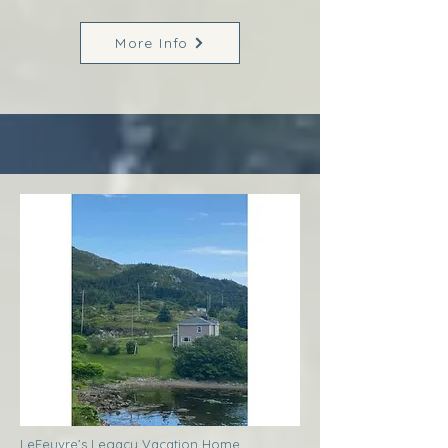
More Info
LeFeuvre’s Legacy Vacation Home