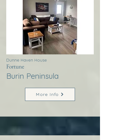
Dunne Haven House
Fortune
Burin Peninsula
More Info