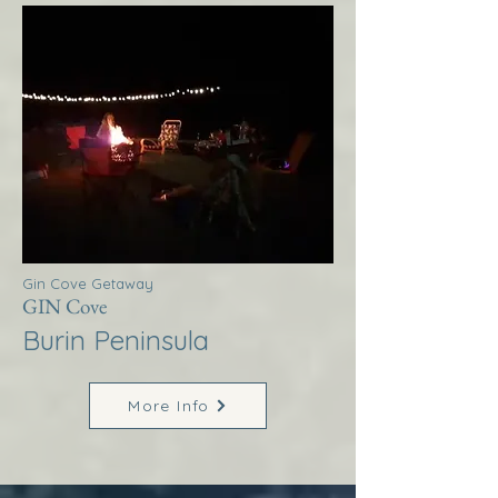
Gin Cove Getaway
GIN Cove
Burin Peninsula
More Info