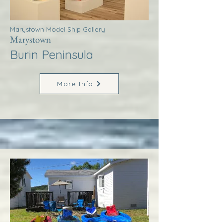
Marystown Model Ship Gallery
Marystown
Burin Peninsula
More Info