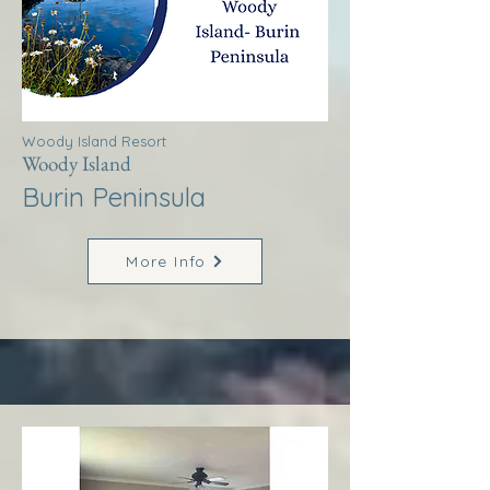
Woody Island Resort
Woody Island
Burin Peninsula
More Info