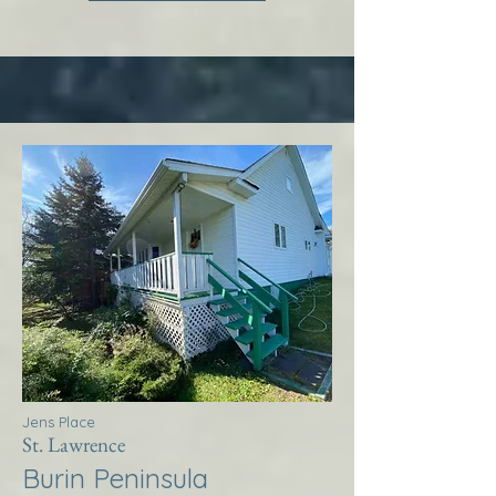
Jens Place
St. Lawrence
Burin Peninsula