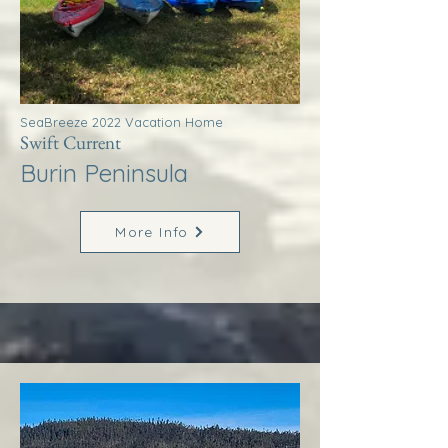
SeaBreeze 2022 Vacation Home
Swift Current
Burin Peninsula
More Info