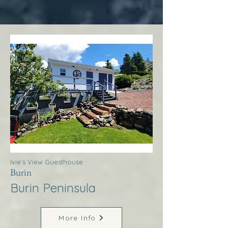
Ivie’s View Guesthouse
Burin
Burin Peninsula
More Info