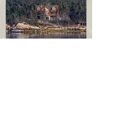
Seahaven - Log Home By The Seaside
Garden Cove
Burin Peninsula
More Info